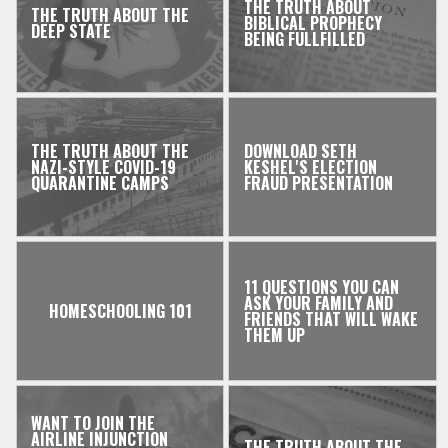
THE TRUTH ABOUT
THE TRUTH ABOUT THE
BIBLICAL PROPHECY
DEEP STATE
BEING FULLFILLED
THE TRUTH ABOUT THE
DOWNLOAD SETH
NAZI-STYLE COVID-19
KESHEL'S ELECTION
QUARANTINE CAMPS
FRAUD PRESENTATION
11 QUESTIONS YOU CAN
ASK YOUR FAMILY AND
HOMESCHOOLING 101
FRIENDS THAT WILL WAKE
THEM UP
WANT TO JOIN THE
AIRLINE INJUNCTION
THE TRUTH ABOUT THE