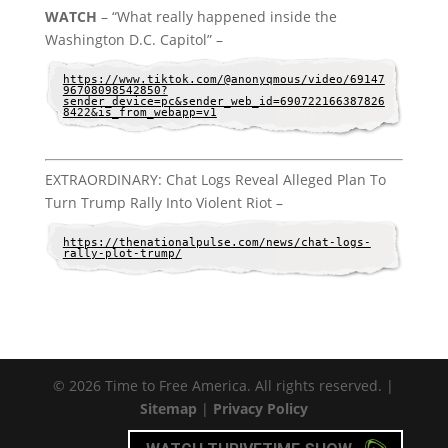
WATCH
– “What really happened inside the
Washington D.C. Capitol” –
https://www.tiktok.com/@anonyqmous/video/69147
96708098542850?
sender_device=pc&sender_web_id=690722166387826
8422&is_from_webapp=v1
EXTRAORDINARY: Chat Logs Reveal Alleged Plan To
Turn Trump Rally Into Violent Riot –
https://thenationalpulse.com/news/chat-logs-
rally-plot-trump/
© 2026 Time to Free America. All rights reserved. |
Sitemap
|
Privacy Policy