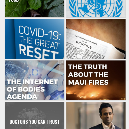
-
DOCTORS YOU CAN TRUST