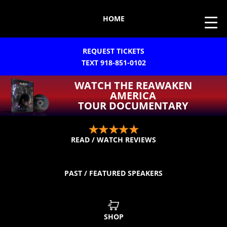
HOME
REQUEST TICKETS
TEXT 918-851-0102
WATCH THE REAWAKEN
AMERICA
TOUR DOCUMENTARY
READ / WATCH REVIEWS
PAST / FEATURED SPEAKERS
SHOP