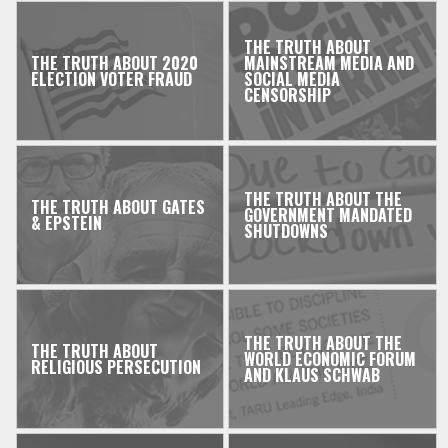
THE TRUTH ABOUT
THE TRUTH ABOUT 2020
MAINSTREAM MEDIA AND
ELECTION VOTER FRAUD
SOCIAL MEDIA
CENSORSHIP
THE TRUTH ABOUT THE
THE TRUTH ABOUT GATES
GOVERNMENT MANDATED
& EPSTEIN
SHUTDOWNS
THE TRUTH ABOUT THE
THE TRUTH ABOUT
WORLD ECONOMIC FORUM
RELIGIOUS PERSECUTION
AND KLAUS SCHWAB