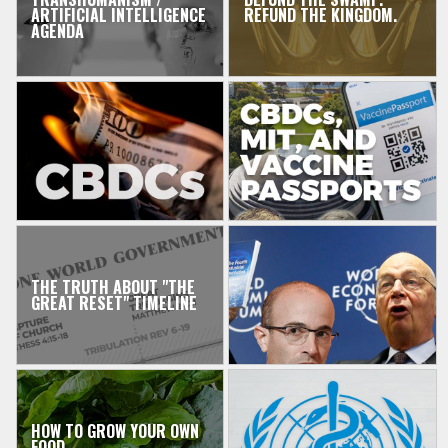
ARTIFICIAL INTELLIGENCE
REFUND THE KINGDOM.
AGENDA
THE TRUTH ABOUT "THE
GREAT RESET" TIMELINE
HOW TO GROW YOUR OWN
FOOD