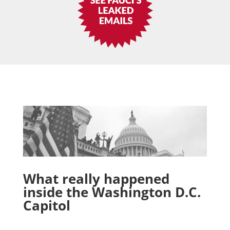
What really happened
inside the Washington D.C.
Capitol