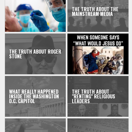
THE TRUTH ABOUT THE
MAINSTREAM MEDIA
THE TRUTH ABOUT ROGER
STONE
WHAT REALLY HAPPENED
THE TRUTH ABOUT
INSIDE THE WASHINGTON
"RENTING" RELIGIOUS
D.C. CAPITOL
LEADERS