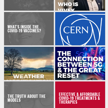
WHAT'S INSIDE THE
COVID-19 VACCINES?
EFFECTIVE & AFFORDABLE
THE TRUTH ABOUT THE
COVID-19 TREATMENTS &
MODELS
THERAPIES