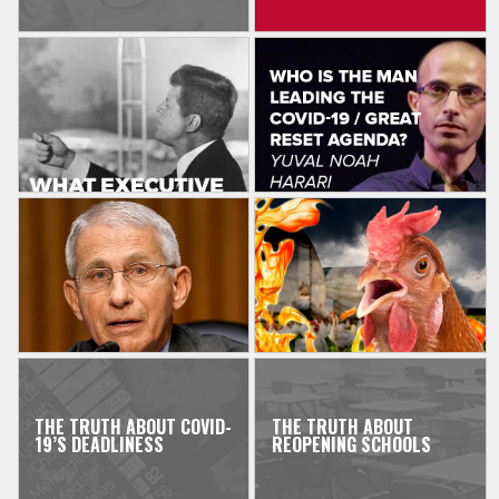
THE TRUTH ABOUT COVID-
THE TRUTH ABOUT
19’S DEADLINESS
REOPENING SCHOOLS