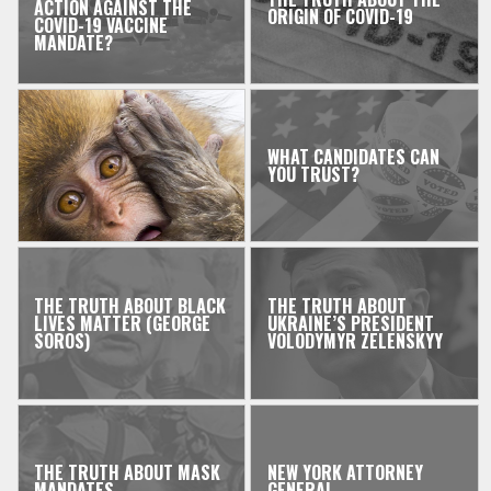
ACTION AGAINST THE
ORIGIN OF COVID-19
COVID-19 VACCINE
MANDATE?
WHAT CANDIDATES CAN
YOU TRUST?
THE TRUTH ABOUT BLACK
THE TRUTH ABOUT
LIVES MATTER (GEORGE
UKRAINE’S PRESIDENT
SOROS)
VOLODYMYR ZELENSKYY
THE TRUTH ABOUT MASK
NEW YORK ATTORNEY
MANDATES
GENERAL