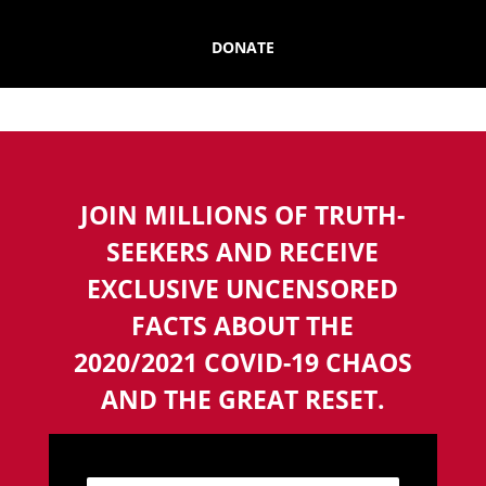
DONATE
JOIN MILLIONS OF TRUTH-
SEEKERS AND RECEIVE
EXCLUSIVE UNCENSORED
FACTS ABOUT THE
2020/2021 COVID-19 CHAOS
AND THE GREAT RESET.
N