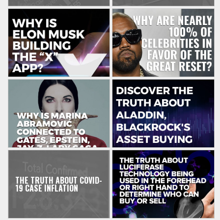
THE TRUTH ABOUT COVID-
19 CASE INFLATION