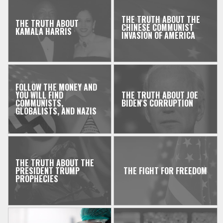
THE TRUTH ABOUT THE
THE TRUTH ABOUT
CHINESE COMMUNIST
KAMALA HARRIS
INVASION OF AMERICA
FOLLOW THE MONEY AND
YOU WILL FIND
THE TRUTH ABOUT JOE
COMMUNISTS,
BIDEN'S CORRUPTION
GLOBALISTS, AND NAZIS
THE TRUTH ABOUT THE
PRESIDENT TRUMP
THE FIGHT FOR FREEDOM
PROPHECIES