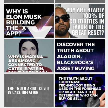
THE TRUTH ABOUT COVID-
19 CASE INFLATION