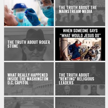
THE TRUTH ABOUT THE
MAINSTREAM MEDIA
THE TRUTH ABOUT ROGER
STONE
WHAT REALLY HAPPENED
THE TRUTH ABOUT
INSIDE THE WASHINGTON
"RENTING" RELIGIOUS
D.C. CAPITOL
LEADERS