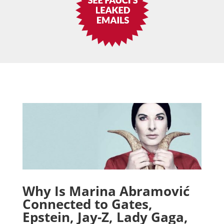
Why Is Marina Abramović
Connected to Gates,
Epstein, Jay-Z, Lady Gaga,