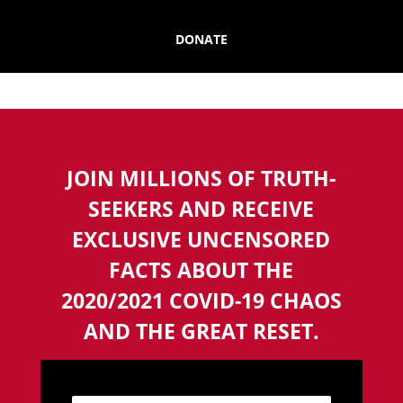
DONATE
JOIN MILLIONS OF TRUTH-
SEEKERS AND RECEIVE
EXCLUSIVE UNCENSORED
FACTS ABOUT THE
2020/2021 COVID-19 CHAOS
AND THE GREAT RESET.
N