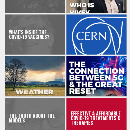
WHAT'S INSIDE THE
COVID-19 VACCINES?
EFFECTIVE & AFFORDABLE
THE TRUTH ABOUT THE
COVID-19 TREATMENTS &
MODELS
THERAPIES