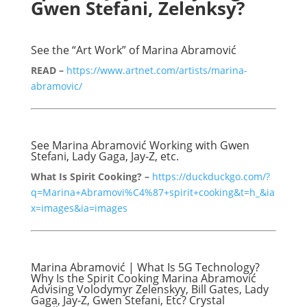
Gwen Stefani, Zelenksy?
See the “Art Work” of Marina Abramović
READ –
https://www.artnet.com/artists/marina-
abramovic/
See Marina Abramović Working with Gwen
Stefani, Lady Gaga, Jay-Z, etc.
What Is Spirit Cooking? –
https://duckduckgo.com/?
q=Marina+Abramovi%C4%87+spirit+cooking&t=h_&ia
x=images&ia=images
Marina Abramović | What Is 5G Technology?
Why Is the Spirit Cooking Marina Abramović
Advising Volodymyr Zelenskyy, Bill Gates, Lady
Gaga, Jay-Z, Gwen Stefani, Etc? Crystal