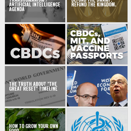
ARTIFICIAL INTELLIGENCE
REFUND THE KINGDOM.
AGENDA
THE TRUTH ABOUT "THE
GREAT RESET" TIMELINE
HOW TO GROW YOUR OWN
FOOD