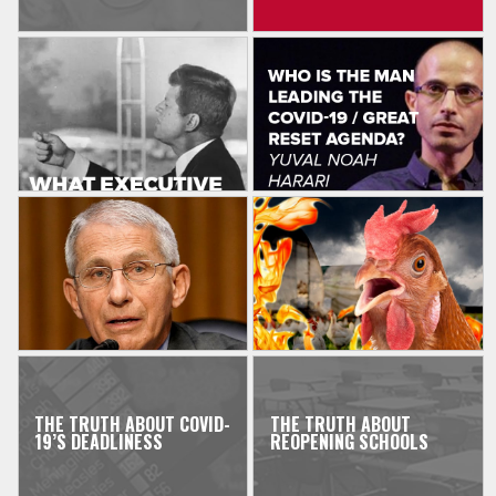
THE TRUTH ABOUT COVID-
THE TRUTH ABOUT
19’S DEADLINESS
REOPENING SCHOOLS