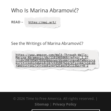
Who Is Marina Abramović?
READ –
https://mai.art/
See the Writings of Marina Abramović?
https://www.amazon.com/Walk-Through-Walls-
Marina-Abramovic/dp/1101905069/ref=sr_1_2?
crid=1O6YH5WX7DXU3&keywords=marina+abramovic+s
pirit+cooking&qid=1672335907&sprefix=marina+ab
ramovic+spirit+cooking+%2Caps%2C113&sr=8-2
© 2026 Time to Free America. All rights reserved. |
Sitemap
|
Privacy Policy