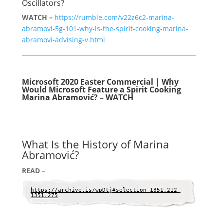
Oscillators?
WATCH –
https://rumble.com/v22z6c2-marina-
abramovi-5g-101-why-is-the-spirit-cooking-marina-
abramovi-advising-v.html
Microsoft 2020 Easter Commercial | Why
Would Microsoft Feature a Spirit Cooking
Marina Abramović? – WATCH
What Is the History of Marina
Abramović?
READ –
https://archive.is/wpDtj#selection-1351.212-
1351.275