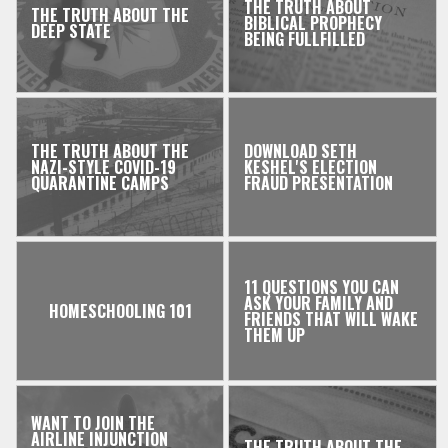
THE TRUTH ABOUT
THE TRUTH ABOUT THE
BIBLICAL PROPHECY
DEEP STATE
BEING FULLFILLED
THE TRUTH ABOUT THE
DOWNLOAD SETH
NAZI-STYLE COVID-19
KESHEL'S ELECTION
QUARANTINE CAMPS
FRAUD PRESENTATION
11 QUESTIONS YOU CAN
ASK YOUR FAMILY AND
HOMESCHOOLING 101
FRIENDS THAT WILL WAKE
THEM UP
WANT TO JOIN THE
AIRLINE INJUNCTION
THE TRUTH ABOUT THE