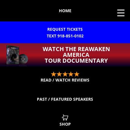
HOME
REQUEST TICKETS
TEXT 918-851-0102
WATCH THE REAWAKEN
AMERICA
TOUR DOCUMENTARY
READ / WATCH REVIEWS
PAST / FEATURED SPEAKERS
SHOP