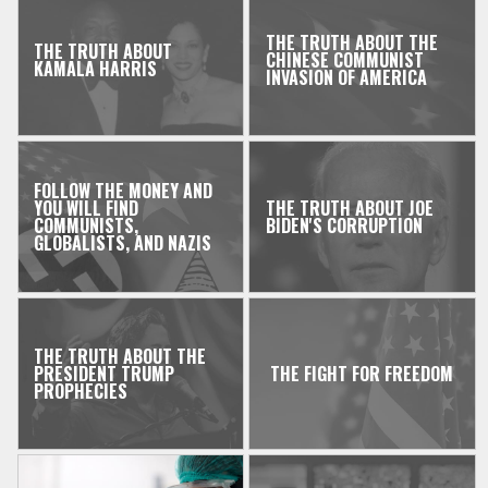
THE TRUTH ABOUT THE
THE TRUTH ABOUT
CHINESE COMMUNIST
KAMALA HARRIS
INVASION OF AMERICA
FOLLOW THE MONEY AND
YOU WILL FIND
THE TRUTH ABOUT JOE
COMMUNISTS,
BIDEN'S CORRUPTION
GLOBALISTS, AND NAZIS
THE TRUTH ABOUT THE
PRESIDENT TRUMP
THE FIGHT FOR FREEDOM
PROPHECIES