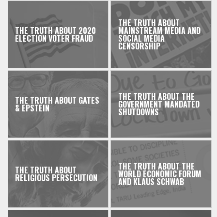
THE TRUTH ABOUT
THE TRUTH ABOUT 2020
MAINSTREAM MEDIA AND
ELECTION VOTER FRAUD
SOCIAL MEDIA
CENSORSHIP
THE TRUTH ABOUT THE
THE TRUTH ABOUT GATES
GOVERNMENT MANDATED
& EPSTEIN
SHUTDOWNS
THE TRUTH ABOUT THE
THE TRUTH ABOUT
WORLD ECONOMIC FORUM
RELIGIOUS PERSECUTION
AND KLAUS SCHWAB