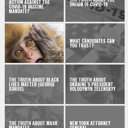
ACTION AGAINST THE
ORIGIN OF COVID-19
COVID-19 VACCINE
MANDATE?
WHAT CANDIDATES CAN
YOU TRUST?
THE TRUTH ABOUT BLACK
THE TRUTH ABOUT
LIVES MATTER (GEORGE
UKRAINE’S PRESIDENT
SOROS)
VOLODYMYR ZELENSKYY
THE TRUTH ABOUT MASK
NEW YORK ATTORNEY
MANDATES
GENERAL