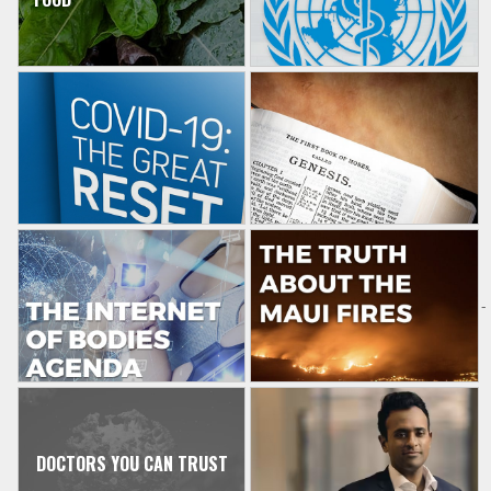
-
DOCTORS YOU CAN TRUST