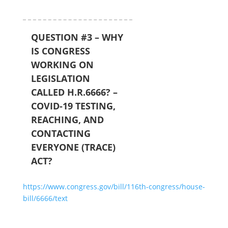
QUESTION #3 – WHY
IS CONGRESS
WORKING ON
LEGISLATION
CALLED H.R.6666? –
COVID-19 TESTING,
REACHING, AND
CONTACTING
EVERYONE (TRACE)
ACT?
https://www.congress.gov/bill/116th-congress/house-
bill/6666/text