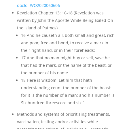
docId=WO2020060606
Revelation Chapter 13: 16-18 (Revelation was
written by John the Apostle While Being Exiled On
the Island of Patmos)
16 And he causeth all, both small and great, rich
and poor, free and bond, to receive a mark in
their right hand, or in their foreheads:
17 And that no man might buy or sell, save he
that had the mark, or the name of the beast, or
the number of his name.
18 Here is wisdom. Let him that hath
understanding count the number of the beast:
for it is the number of a man; and his number is
Six hundred threescore and six.”
Methods and systems of prioritizing treatments,
vaccination, testing and/or activities while