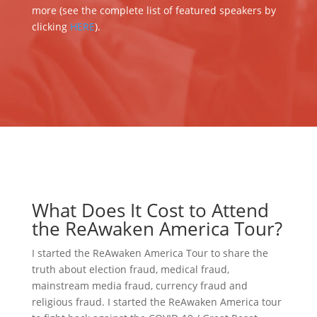
more (see the complete list of featured speakers by
clicking
HERE
).
What Does It Cost to Attend
the ReAwaken America Tour?
I started the ReAwaken America Tour to share the
truth about election fraud, medical fraud,
mainstream media fraud, currency fraud and
religious fraud. I started the ReAwaken America tour