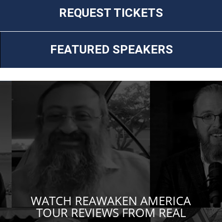
REQUEST TICKETS
FEATURED SPEAKERS
WATCH REAWAKEN AMERICA
TOUR REVIEWS FROM REAL