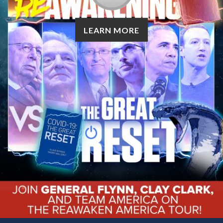
LEARN MORE