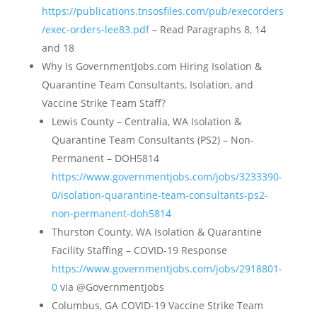
https://publications.tnsosfiles.com/pub/execorders
/exec-orders-lee83.pdf
– Read Paragraphs 8, 14
and 18
Why Is GovernmentJobs.com Hiring Isolation &
Quarantine Team Consultants, Isolation, and
Vaccine Strike Team Staff?
Lewis County – Centralia, WA Isolation &
Quarantine Team Consultants (PS2) – Non-
Permanent – DOH5814
https://www.governmentjobs.com/jobs/3233390-
0/isolation-quarantine-team-consultants-ps2-
non-permanent-doh5814
Thurston County, WA Isolation & Quarantine
Facility Staffing – COVID-19 Response
https://www.governmentjobs.com/jobs/2918801-
0
via @GovernmentJobs
Columbus, GA COVID-19 Vaccine Strike Team