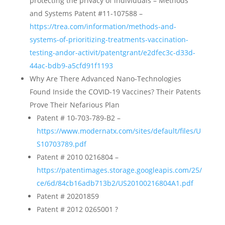
protecting the privacy of individuals – Methods
and Systems Patent #11-107588 –
https://trea.com/information/methods-and-
systems-of-prioritizing-treatments-vaccination-
testing-andor-activit/patentgrant/e2dfec3c-d33d-
44ac-bdb9-a5cfd91f1193
Why Are There Advanced Nano-Technologies
Found Inside the COVID-19 Vaccines? Their Patents
Prove Their Nefarious Plan
Patent # 10-703-789-B2 –
https://www.modernatx.com/sites/default/files/U
S10703789.pdf
Patent # 2010 0216804 –
https://patentimages.storage.googleapis.com/25/
ce/6d/84cb16adb713b2/US20100216804A1.pdf
Patent # 20201859
Patent # 2012 0265001 ?