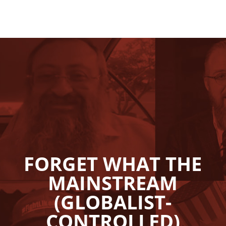
FORGET WHAT THE
MAINSTREAM
(GLOBALIST-
CONTROLLED)