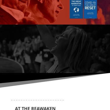
AT THE REAWAKEN