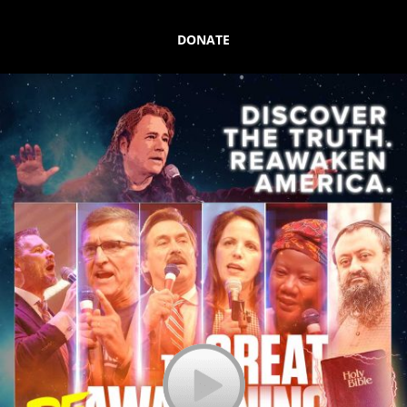
DONATE