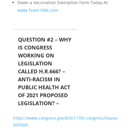
Down a Vaccination Exemption Form Today At:
www.Team1986.com
QUESTION #2 – WHY
IS CONGRESS
WORKING ON
LEGISLATION
CALLED H.R.666? –
ANTI-RACISM IN
PUBLIC HEALTH ACT
OF 2021 PROPOSED
LEGISLATION? –
https://www.congress.gov/bill/117th-congress/house-
bill/666