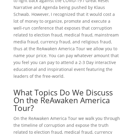
to fight back against the COVID-19 / Great Reset
Narrative and Agenda being pushed by Klaus
Schwab. However, I recognized that it would cost a
lot of money to organize, promote and execute a
well-run conference that exposes that corruption
related to election fraud, medical fraud, mainstream
media fraud, currency fraud, and religious fraud,
thus at the ReAwaken America Tour we allow you to
name your price. You can pay whatever amount that
you feel you can pay to attend a 2-3 Day interactive
educational and inspirational event featuring the
leaders of the free-world.
What Topics Do We Discuss
On the ReAwaken America
Tour?
On the ReAwaken America Tour we walk you through
the timeline of corruption and expose the truth
related to election fraud, medical fraud, currency