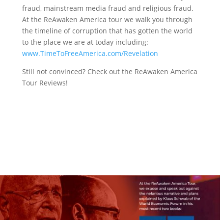
fraud, mainstream media fraud and religious fraud.
At the ReAwaken America tour we walk you through
the timeline of corruption that has gotten the world
to the place we are at today including:
www.TimeToFreeAmerica.com/Revelation
Still not convinced? Check out the ReAwaken America
Tour Reviews!