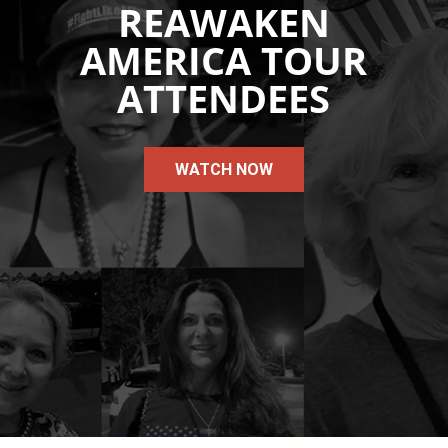
REAWAKEN
AMERICA TOUR
ATTENDEES
WATCH NOW