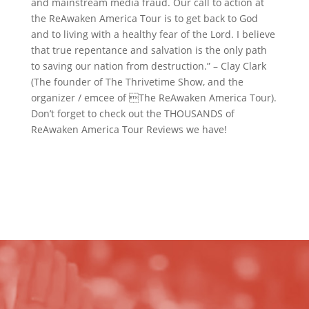
and mainstream media fraud. Our call to action at
the ReAwaken America Tour is to get back to God
and to living with a healthy fear of the Lord. I believe
that true repentance and salvation is the only path
to saving our nation from destruction.” – Clay Clark
(The founder of The Thrivetime Show, and the
organizer / emcee of The ReAwaken America Tour).
Don’t forget to check out the THOUSANDS of
ReAwaken America Tour Reviews we have!