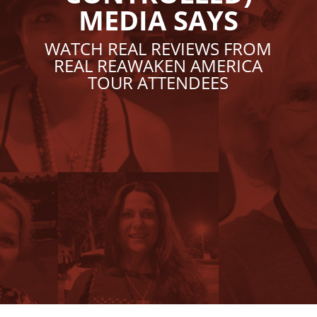
MEDIA SAYS
WATCH REAL REVIEWS FROM
REAL REAWAKEN AMERICA
TOUR ATTENDEES