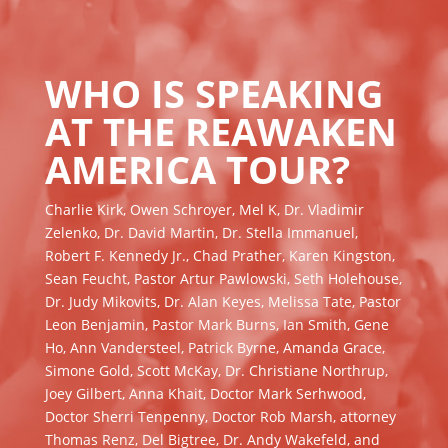
WHO IS SPEAKING
AT THE REAWAKEN
AMERICA TOUR?
Charlie Kirk, Owen Schroyer, Mel K, Dr. Vladimir
Zelenko, Dr. David Martin, Dr. Stella Immanuel,
Robert F. Kennedy Jr., Chad Prather, Karen Kingston,
Sean Feucht, Pastor Artur Pawlowski, Seth Holehouse,
Dr. Judy Mikovits, Dr. Alan Keyes, Melissa Tate, Pastor
Leon Benjamin, Pastor Mark Burns, Ian Smith, Gene
Ho, Ann Vandersteel, Patrick Byrne, Amanda Grace,
Simone Gold, Scott McKay, Dr. Christiane Northrup,
Joey Gilbert, Anna Khait, Doctor Mark Serhwood,
Doctor Sherri Tenpenny, Doctor Rob Marsh, attorney
Thomas Renz, Del Bigtree, Dr. Andy Wakefeld, and