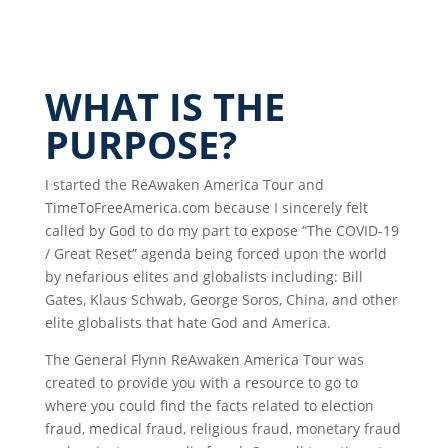
WHAT IS THE
PURPOSE?
I started the ReAwaken America Tour and
TimeToFreeAmerica.com because I sincerely felt
called by God to do my part to expose “The COVID-19
/ Great Reset” agenda being forced upon the world
by nefarious elites and globalists including: Bill
Gates, Klaus Schwab, George Soros, China, and other
elite globalists that hate God and America.
The General Flynn ReAwaken America Tour was
created to provide you with a resource to go to
where you could find the facts related to election
fraud, medical fraud, religious fraud, monetary fraud