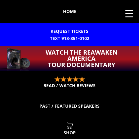
HOME
REQUEST TICKETS
TEXT 918-851-0102
WATCH THE REAWAKEN
AMERICA
TOUR DOCUMENTARY
READ / WATCH REVIEWS
PAST / FEATURED SPEAKERS
SHOP