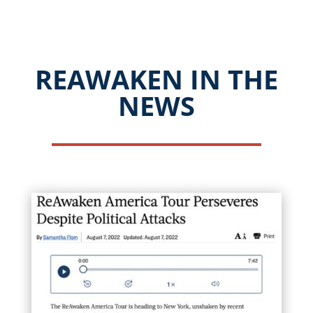
REAWAKEN IN THE
NEWS