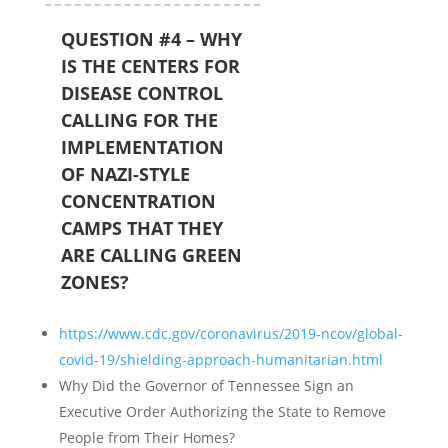
QUESTION #4 – WHY
IS THE CENTERS FOR
DISEASE CONTROL
CALLING FOR THE
IMPLEMENTATION
OF NAZI-STYLE
CONCENTRATION
CAMPS THAT THEY
ARE CALLING GREEN
ZONES?
https://www.cdc.gov/coronavirus/2019-ncov/global-
covid-19/shielding-approach-humanitarian.html
Why Did the Governor of Tennessee Sign an
Executive Order Authorizing the State to Remove
People from Their Homes?