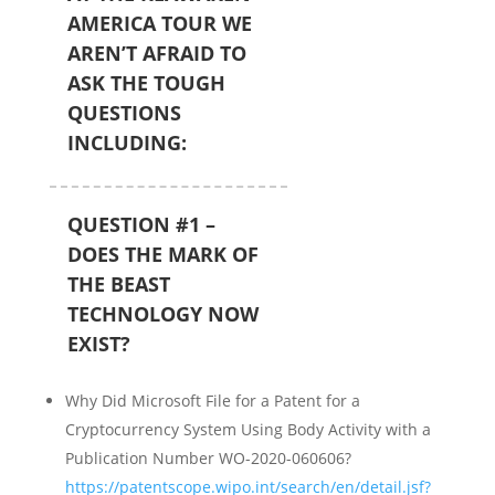
AMERICA TOUR WE
AREN’T AFRAID TO
ASK THE TOUGH
QUESTIONS
INCLUDING:
QUESTION #1 –
DOES THE MARK OF
THE BEAST
TECHNOLOGY NOW
EXIST?
Why Did Microsoft File for a Patent for a
Cryptocurrency System Using Body Activity with a
Publication Number WO-2020-060606?
https://patentscope.wipo.int/search/en/detail.jsf?