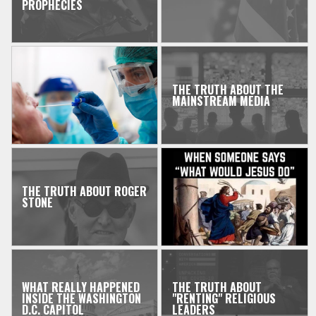
PROPHECIES
THE TRUTH ABOUT THE
MAINSTREAM MEDIA
THE TRUTH ABOUT ROGER
STONE
WHAT REALLY HAPPENED
THE TRUTH ABOUT
INSIDE THE WASHINGTON
"RENTING" RELIGIOUS
D.C. CAPITOL
LEADERS