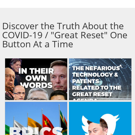
Discover the Truth About the
COVID-19 / "Great Reset" One
Button At a Time