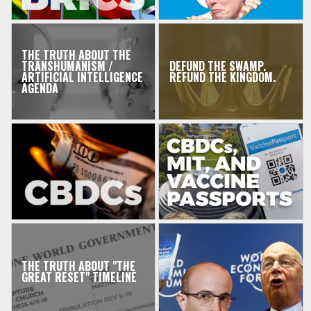
THE TRUTH ABOUT THE
TRANSHUMANISM /
DEFUND THE SWAMP.
ARTIFICIAL INTELLIGENCE
REFUND THE KINGDOM.
AGENDA
THE TRUTH ABOUT "THE
GREAT RESET" TIMELINE