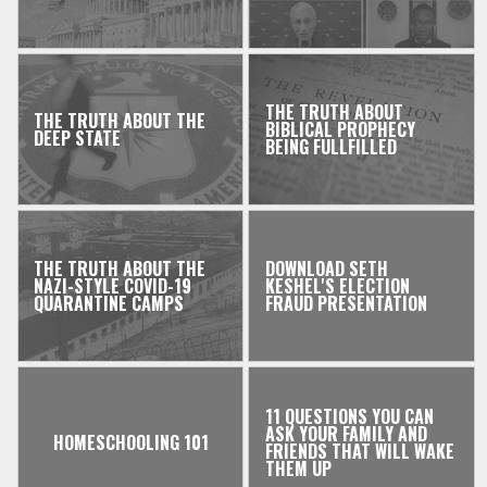
THE TRUTH ABOUT
THE TRUTH ABOUT THE
BIBLICAL PROPHECY
DEEP STATE
BEING FULLFILLED
THE TRUTH ABOUT THE
DOWNLOAD SETH
NAZI-STYLE COVID-19
KESHEL'S ELECTION
QUARANTINE CAMPS
FRAUD PRESENTATION
11 QUESTIONS YOU CAN
ASK YOUR FAMILY AND
HOMESCHOOLING 101
FRIENDS THAT WILL WAKE
THEM UP