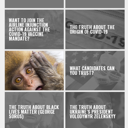
WANT TO JOIN THE
AIRLINE INJUNCTION
THE TRUTH ABOUT THE
ACTION AGAINST THE
ORIGIN OF COVID-19
COVID-19 VACCINE
MANDATE?
WHAT CANDIDATES CAN
YOU TRUST?
THE TRUTH ABOUT BLACK
THE TRUTH ABOUT
LIVES MATTER (GEORGE
UKRAINE’S PRESIDENT
SOROS)
VOLODYMYR ZELENSKYY