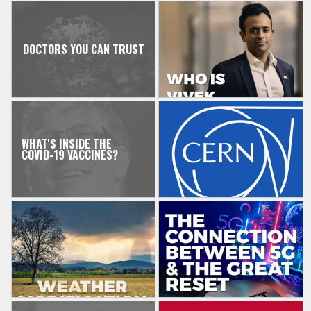
DOCTORS YOU CAN TRUST
WHAT'S INSIDE THE
COVID-19 VACCINES?