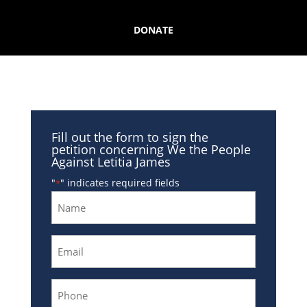
DONATE
Fill out the form to sign the
petition concerning We the People
Against Letitia James
"
" indicates required fields
*
Name
*
Email
*
Phone
*