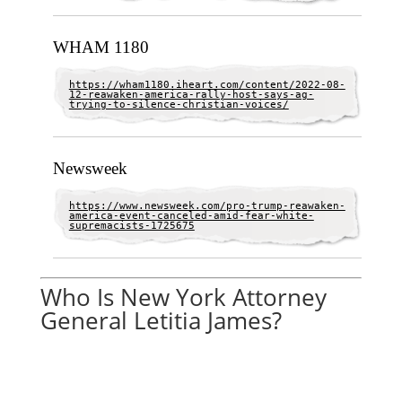
WHAM 1180
https://wham1180.iheart.com/content/2022-08-
12-reawaken-america-rally-host-says-ag-
trying-to-silence-christian-voices/
Newsweek
https://www.newsweek.com/pro-trump-reawaken-
america-event-canceled-amid-fear-white-
supremacists-1725675
Who Is New York Attorney
General Letitia James?