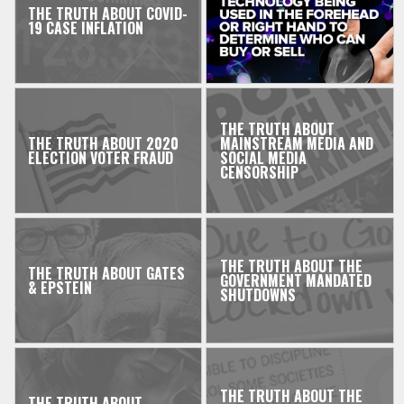
THE TRUTH ABOUT COVID-
19 CASE INFLATION
THE TRUTH ABOUT
THE TRUTH ABOUT 2020
MAINSTREAM MEDIA AND
ELECTION VOTER FRAUD
SOCIAL MEDIA
CENSORSHIP
THE TRUTH ABOUT THE
THE TRUTH ABOUT GATES
GOVERNMENT MANDATED
& EPSTEIN
SHUTDOWNS
THE TRUTH ABOUT THE
THE TRUTH ABOUT