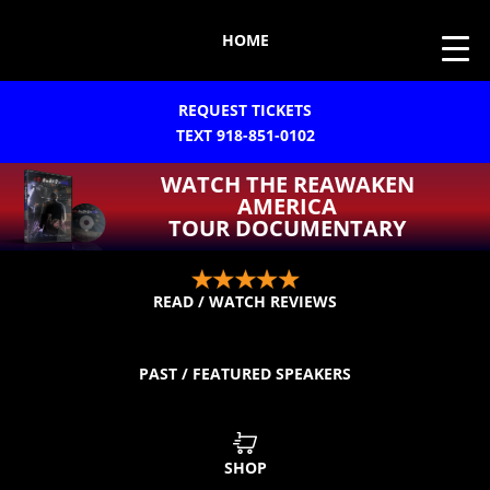
HOME
REQUEST TICKETS
TEXT 918-851-0102
WATCH THE REAWAKEN
AMERICA
TOUR DOCUMENTARY
READ / WATCH REVIEWS
PAST / FEATURED SPEAKERS
SHOP