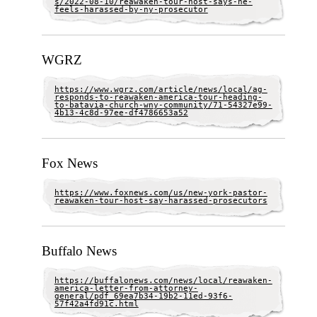
s/2022-08-10/reawaken-tour-host-says-he-
feels-harassed-by-ny-prosecutor
WGRZ
https://www.wgrz.com/article/news/local/ag-
responds-to-reawaken-america-tour-heading-
to-batavia-church-wny-community/71-54327e99-
4b13-4c8d-97ee-df4786653a52
Fox News
https://www.foxnews.com/us/new-york-pastor-
reawaken-tour-host-say-harassed-prosecutors
Buffalo News
https://buffalonews.com/news/local/reawaken-
america-letter-from-attorney-
general/pdf_69ea7b34-19b2-11ed-93f6-
57f42a4fd91c.html