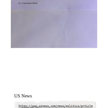
US News
https://www.usnews.com/news/politics/article