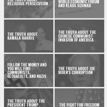
WORLD ECONOMIC FORUM
RELIGIOUS PERSECUTION
AND KLAUS SCHWAB
THE TRUTH ABOUT THE
THE TRUTH ABOUT
CHINESE COMMUNIST
KAMALA HARRIS
INVASION OF AMERICA
FOLLOW THE MONEY AND
YOU WILL FIND
THE TRUTH ABOUT JOE
COMMUNISTS,
BIDEN'S CORRUPTION
GLOBALISTS, AND NAZIS
THE TRUTH ABOUT THE
PRESIDENT TRUMP
THE FIGHT FOR FREEDOM