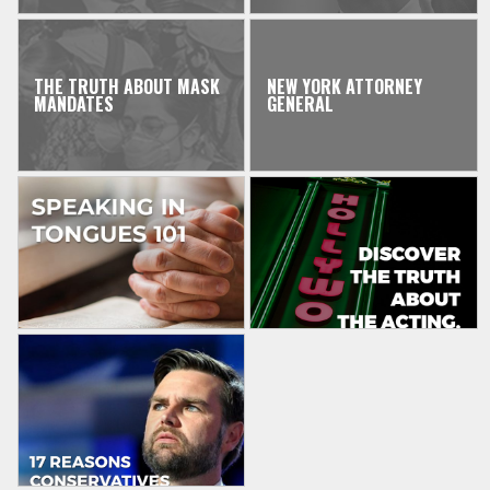
THE TRUTH ABOUT MASK
NEW YORK ATTORNEY
MANDATES
GENERAL