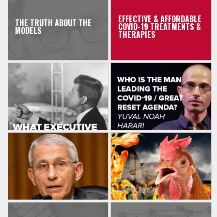
EFFECTIVE & AFFORDABLE
THE TRUTH ABOUT THE
COVID-19 TREATMENTS &
MODELS
THERAPIES