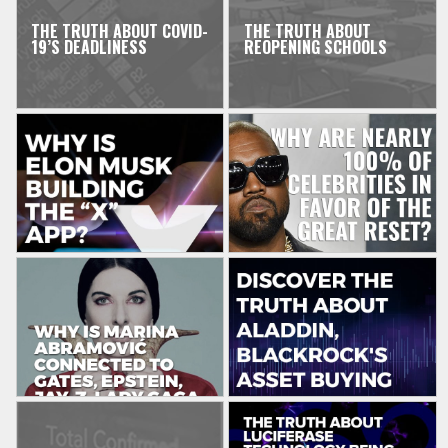
THE TRUTH ABOUT COVID-
THE TRUTH ABOUT
19’S DEADLINESS
REOPENING SCHOOLS