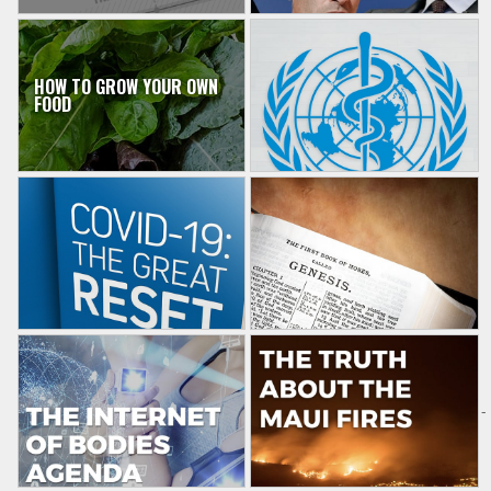
HOW TO GROW YOUR OWN
FOOD
-