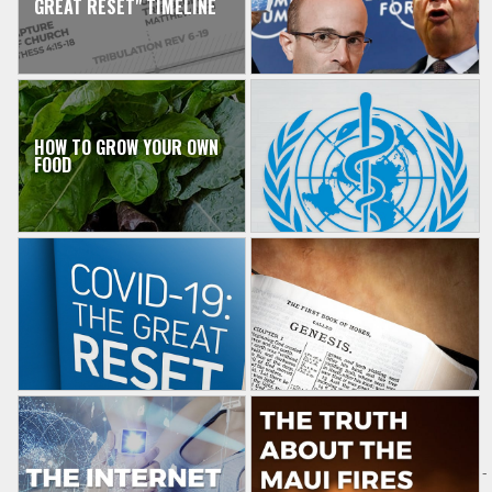
GREAT RESET" TIMELINE
HOW TO GROW YOUR OWN
FOOD
-