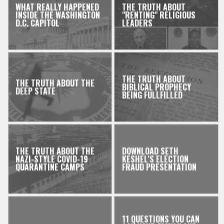
WHAT REALLY HAPPENED
THE TRUTH ABOUT
INSIDE THE WASHINGTON
"RENTING" RELIGIOUS
D.C. CAPITOL
LEADERS
THE TRUTH ABOUT
THE TRUTH ABOUT THE
BIBLICAL PROPHECY
DEEP STATE
BEING FULLFILLED
THE TRUTH ABOUT THE
DOWNLOAD SETH
NAZI-STYLE COVID-19
KESHEL'S ELECTION
QUARANTINE CAMPS
FRAUD PRESENTATION
11 QUESTIONS YOU CAN