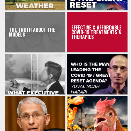
EFFECTIVE & AFFORDABLE
THE TRUTH ABOUT THE
COVID-19 TREATMENTS &
MODELS
THERAPIES