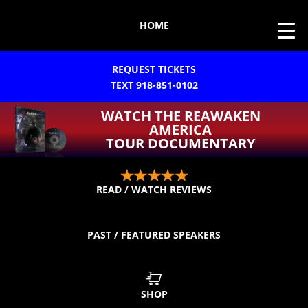
HOME
REQUEST TICKETS
TEXT 918-851-0102
WATCH THE REAWAKEN
AMERICA
TOUR DOCUMENTARY
READ / WATCH REVIEWS
PAST / FEATURED SPEAKERS
SHOP