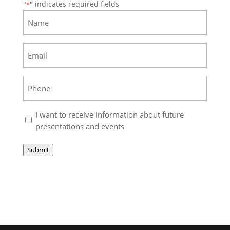
"
" indicates required fields
*
Name
*
Email
*
Phone
*
Stay
I want to receive information about future
up
presentations and events
to
date
Submit
with
TimeToFreeAmerica.com
*