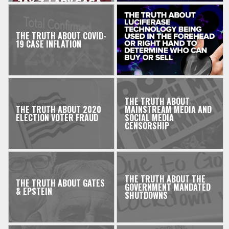
THE TRUTH ABOUT COVID-
19 CASE INFLATION
THE TRUTH ABOUT
THE TRUTH ABOUT 2020
MAINSTREAM MEDIA AND
ELECTION VOTER FRAUD
SOCIAL MEDIA
CENSORSHIP
THE TRUTH ABOUT THE
THE TRUTH ABOUT GATES
GOVERNMENT MANDATED
& EPSTEIN
SHUTDOWNS