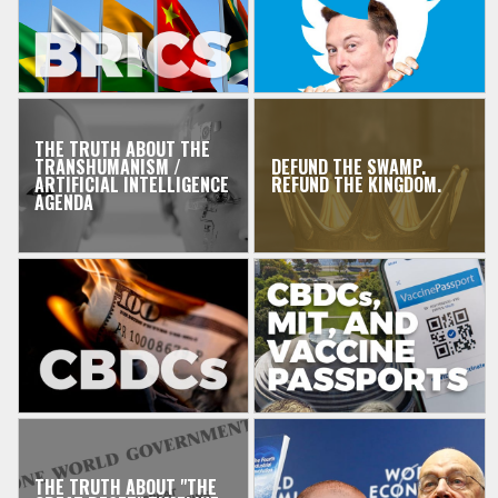
THE TRUTH ABOUT THE
TRANSHUMANISM /
DEFUND THE SWAMP.
ARTIFICIAL INTELLIGENCE
REFUND THE KINGDOM.
AGENDA
THE TRUTH ABOUT "THE