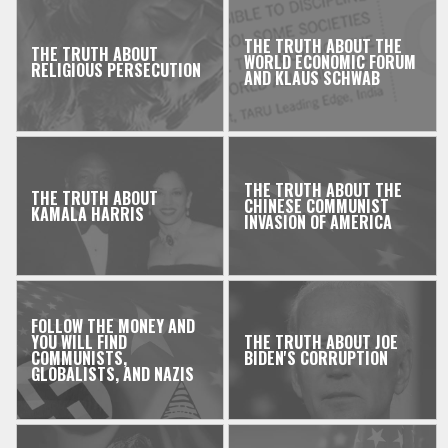
THE TRUTH ABOUT THE
THE TRUTH ABOUT
WORLD ECONOMIC FORUM
RELIGIOUS PERSECUTION
AND KLAUS SCHWAB
THE TRUTH ABOUT THE
THE TRUTH ABOUT
CHINESE COMMUNIST
KAMALA HARRIS
INVASION OF AMERICA
FOLLOW THE MONEY AND
YOU WILL FIND
THE TRUTH ABOUT JOE
COMMUNISTS,
BIDEN'S CORRUPTION
GLOBALISTS, AND NAZIS