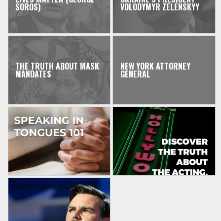
SOROS)
VOLODYMYR ZELENSKYY
THE TRUTH ABOUT MASK
NEW YORK ATTORNEY
MANDATES
GENERAL