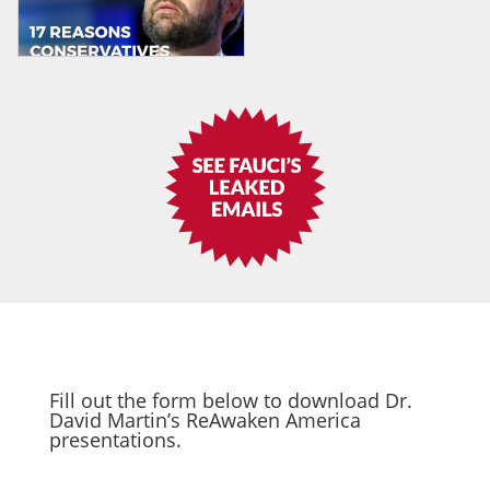
Fill out the form below to download Dr.
David Martin’s ReAwaken America
presentations.