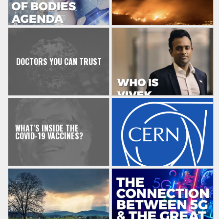
DOCTORS YOU CAN TRUST
WHAT'S INSIDE THE
COVID-19 VACCINES?