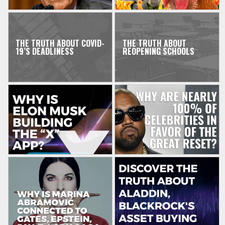
THE TRUTH ABOUT COVID-
THE TRUTH ABOUT
19’S DEADLINESS
REOPENING SCHOOLS