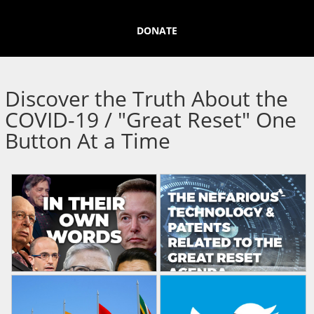
DONATE
Discover the Truth About the
COVID-19 / "Great Reset" One
Button At a Time