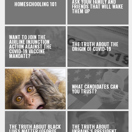
ASK YOUR FAMILY AND
HOMESCHOOLING 101
FRIENDS THAT WILL WAKE
THEM UP
WANT TO JOIN THE
AIRLINE INJUNCTION
THE TRUTH ABOUT THE
ACTION AGAINST THE
ORIGIN OF COVID-19
COVID-19 VACCINE
MANDATE?
WHAT CANDIDATES CAN
YOU TRUST?
THE TRUTH ABOUT BLACK
THE TRUTH ABOUT
LIVES MATTER (GEORGE
UKRAINE’S PRESIDENT