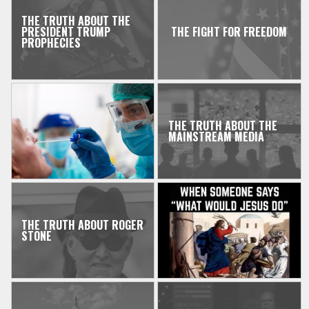
THE TRUTH ABOUT THE
PRESIDENT TRUMP
THE FIGHT FOR FREEDOM
PROPHECIES
THE TRUTH ABOUT THE
MAINSTREAM MEDIA
THE TRUTH ABOUT ROGER
STONE