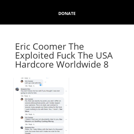
DONATE
Eric Coomer The
Exploited Fuck The USA
Hardcore Worldwide 8