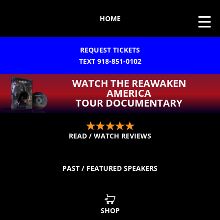
HOME
REQUEST TICKETS
TEXT 918-851-0102
WATCH THE REAWAKEN
AMERICA
TOUR DOCUMENTARY
READ / WATCH REVIEWS
PAST / FEATURED SPEAKERS
SHOP