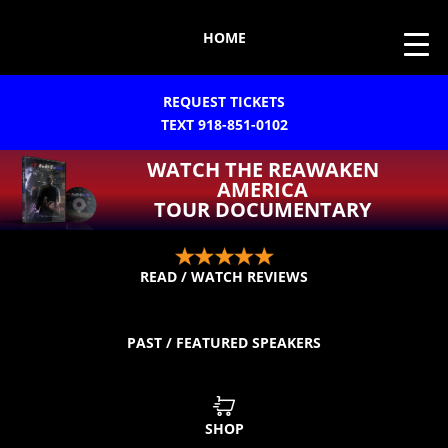
HOME
REQUEST TICKETS
TEXT 918-851-0102
WATCH THE REAWAKEN
AMERICA
TOUR DOCUMENTARY
READ / WATCH REVIEWS
PAST / FEATURED SPEAKERS
SHOP