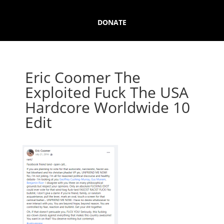
DONATE
Eric Coomer The
Exploited Fuck The USA
Hardcore Worldwide 10
Edit