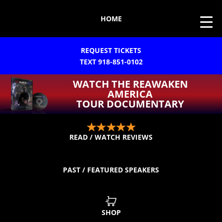
HOME
REQUEST TICKETS
TEXT 918-851-0102
WATCH THE REAWAKEN
AMERICA
TOUR DOCUMENTARY
READ / WATCH REVIEWS
PAST / FEATURED SPEAKERS
SHOP