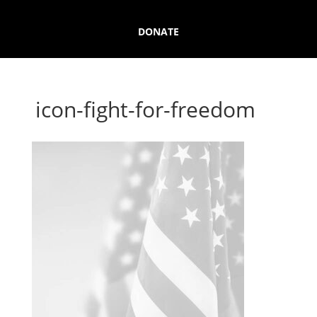
DONATE
icon-fight-for-freedom