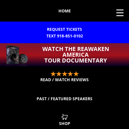
HOME
REQUEST TICKETS
TEXT 918-851-0102
WATCH THE REAWAKEN
AMERICA
TOUR DOCUMENTARY
READ / WATCH REVIEWS
PAST / FEATURED SPEAKERS
SHOP