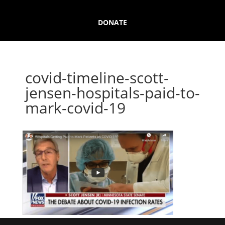
DONATE
covid-timeline-scott-
jensen-hospitals-paid-to-
mark-covid-19