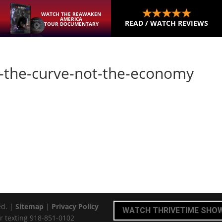
WATCH THE REAWAKEN
AMERICA
READ / WATCH REVIEWS
TOUR DOCUMENTARY
en-the-curve-not-the-economy
ed. |
Sitemap
|
Privacy Policy
WATCH THRIVETIME SHO
r texting 918-851-0102