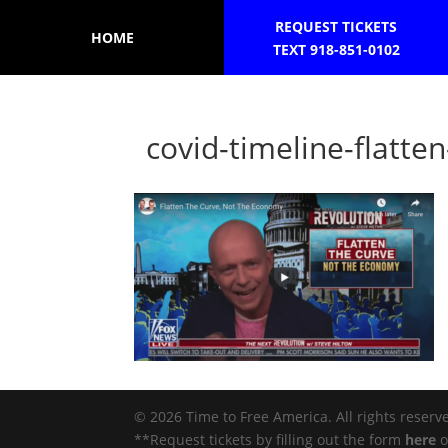
REQUEST TICKETS
HOME
TEXT 918-851-0102
covid-timeline-flatt
© 2026 Time to Free America. All rights reserv
**Request tickets by filling out the form
here
o