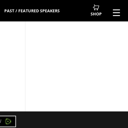
PAST / FEATURED SPEAKERS
SHOP
W