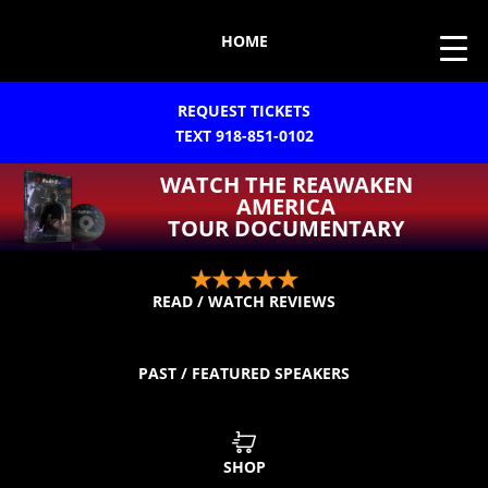
HOME
REQUEST TICKETS
TEXT 918-851-0102
WATCH THE REAWAKEN
AMERICA
TOUR DOCUMENTARY
READ / WATCH REVIEWS
PAST / FEATURED SPEAKERS
SHOP