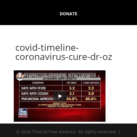
DONATE
covid-timeline-
coronavirus-cure-dr-oz
© 2026 Time to Free America. All rights reserved. |