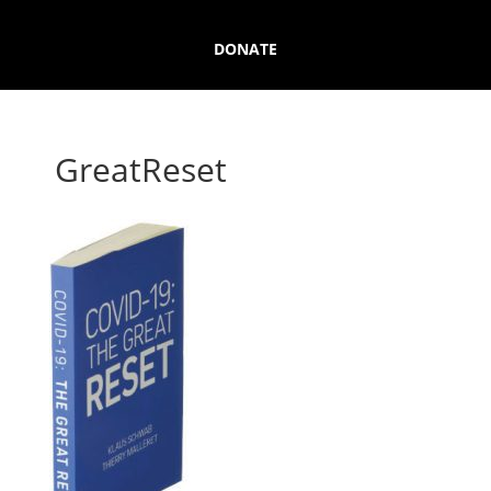
DONATE
GreatReset