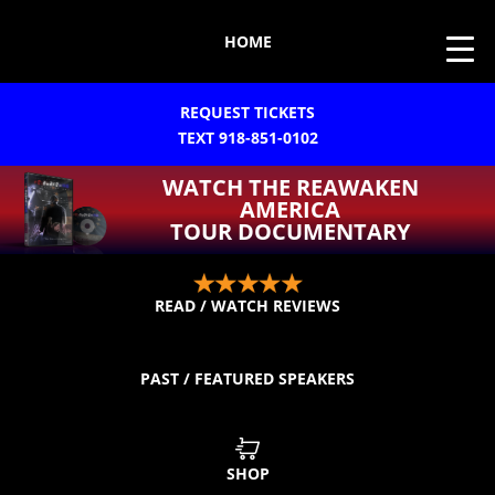
HOME
REQUEST TICKETS
TEXT 918-851-0102
WATCH THE REAWAKEN
AMERICA
TOUR DOCUMENTARY
READ / WATCH REVIEWS
PAST / FEATURED SPEAKERS
SHOP