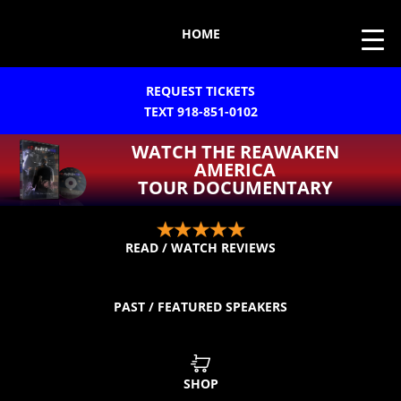
HOME
REQUEST TICKETS
TEXT 918-851-0102
WATCH THE REAWAKEN
AMERICA
TOUR DOCUMENTARY
READ / WATCH REVIEWS
PAST / FEATURED SPEAKERS
SHOP