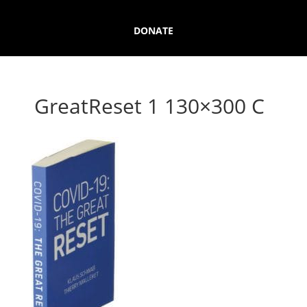
DONATE
GreatReset 1 130×300 C