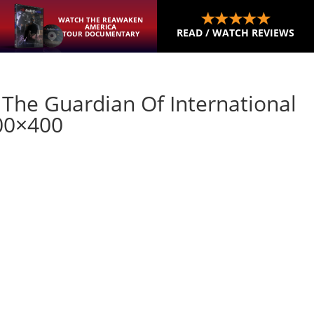
WATCH THE REAWAKEN
AMERICA
READ / WATCH REVIEWS
TOUR DOCUMENTARY
 The Guardian Of International
00×400