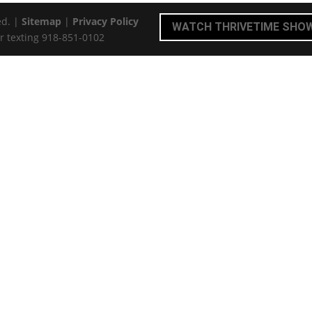
ed. |
Sitemap
|
Privacy Policy
WATCH THRIVETIME SHO
r texting 918-851-0102