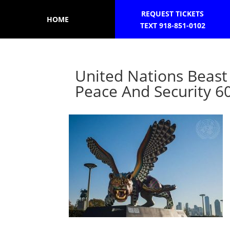
REQUEST TICKETS
HOME
TEXT 918-851-0102
United Nations Beast
Peace And Security 6