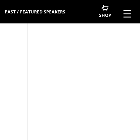
PAST / FEATURED SPEAKERS
SHOP