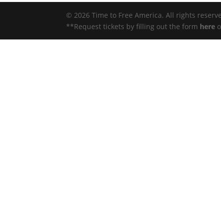
© 2026 Time to Free America. All rights reserv
**Request tickets by filling out the form
here
o