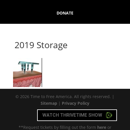
DONATE
2019 Storage
© 2026 Time to Free America. All rights reserved. |
Sitemap
|
Privacy Policy
WATCH THRIVETIME SHOW
**Request tickets by filling out the form
here
or