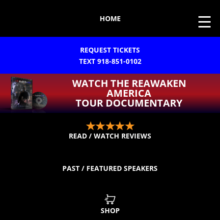
HOME
REQUEST TICKETS
TEXT 918-851-0102
WATCH THE REAWAKEN
AMERICA
TOUR DOCUMENTARY
READ / WATCH REVIEWS
PAST / FEATURED SPEAKERS
SHOP