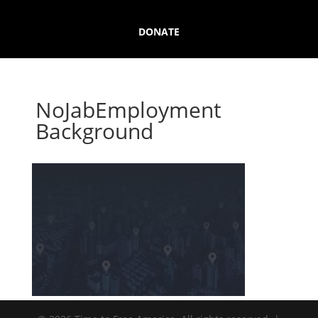
DONATE
NoJabEmployment
Background