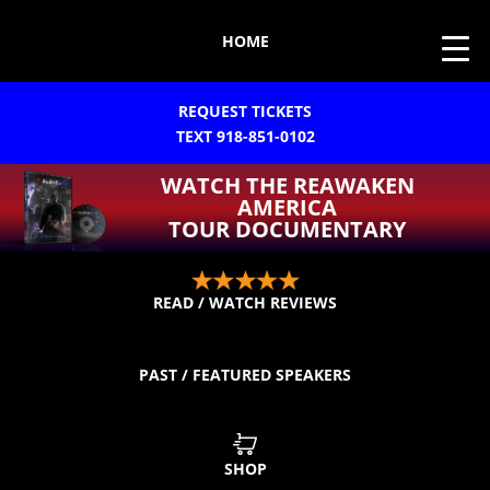
HOME
REQUEST TICKETS
TEXT 918-851-0102
WATCH THE REAWAKEN
AMERICA
TOUR DOCUMENTARY
READ / WATCH REVIEWS
PAST / FEATURED SPEAKERS
SHOP