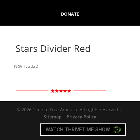
DONATE
Stars Divider Red
Nov 1, 2022
© 2026 Time to Free America. All rights reserved. |
Sitemap
|
Privacy Policy
WATCH THRIVETIME SHOW