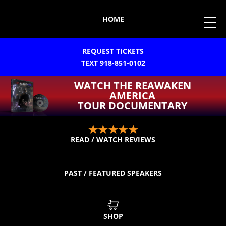
HOME
REQUEST TICKETS
TEXT 918-851-0102
WATCH THE REAWAKEN
AMERICA
TOUR DOCUMENTARY
READ / WATCH REVIEWS
PAST / FEATURED SPEAKERS
SHOP