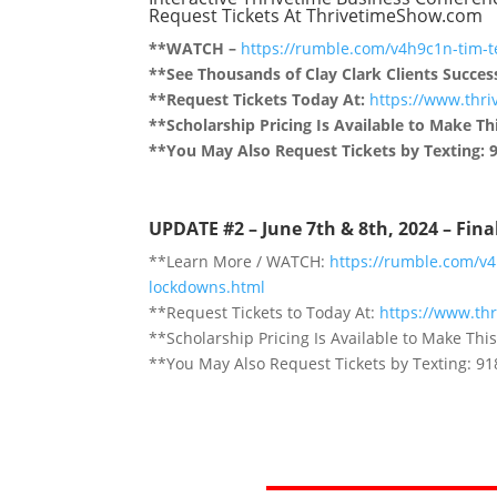
Request Tickets At ThrivetimeShow.com
**WATCH –
https://rumble.com/v4h9c1n-tim-t
**See Thousands of Clay Clark Clients Succes
**Request Tickets Today At:
https://www.thr
**Scholarship Pricing Is Available to Make Thi
**You May Also Request Tickets by Texting: 
UPDATE #2 – June 7th & 8th, 2024 – Fin
**Learn More / WATCH:
https://rumble.com/v
lockdowns.html
**Request Tickets to Today At:
https://www.th
**Scholarship Pricing Is Available to Make This
**You May Also Request Tickets by Texting: 9