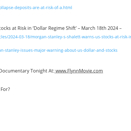
llapse-deposits-are-at-risk-of-a.html
ks at Risk in ‘Dollar Regime Shift’ – March 18th 2024 –
es/2024-03-18/morgan-stanley-s-shalett-warns-us-stocks-at-risk-i
n-stanley-issues-major-warning-about-us-dollar-and-stocks
Documentary Tonight At:
www.FlynnMovie.com
For?