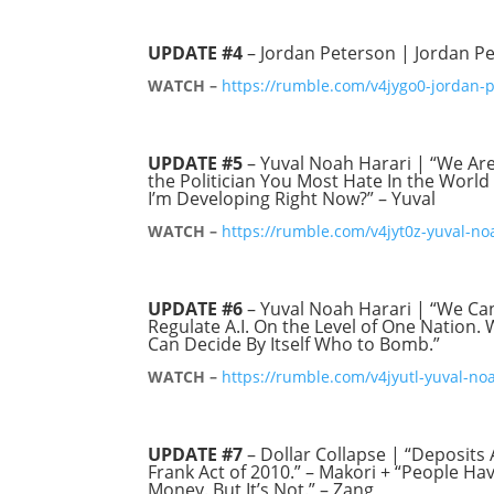
UPDATE #4
– Jordan Peterson | Jordan Pe
WATCH –
https://rumble.com/v4jygo0-jordan-
UPDATE #5
– Yuval Noah Harari | “We Are
the Politician You Most Hate In the Worl
I’m Developing Right Now?” – Yuval
WATCH –
https://rumble.com/v4jyt0z-yuval-no
UPDATE #6
– Yuval Noah Harari | “We Can
Regulate A.I. On the Level of One Nation
Can Decide By Itself Who to Bomb.”
WATCH –
https://rumble.com/v4jyutl-yuval-no
UPDATE #7
– Dollar Collapse | “Deposits 
Frank Act of 2010.” – Makori + “People H
Money. But It’s Not.” – Zang