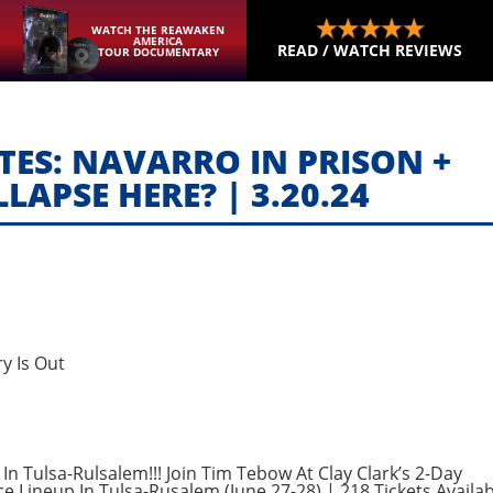
WATCH THE REAWAKEN
AMERICA
READ / WATCH REVIEWS
TOUR DOCUMENTARY
ES: NAVARRO IN PRISON +
LAPSE HERE? | 3.20.24
y Is Out
In Tulsa-Rulsalem!!! Join Tim Tebow At Clay Clark’s 2-Day
e Lineup In Tulsa-Rusalem (June 27-28) | 218 Tickets Availab