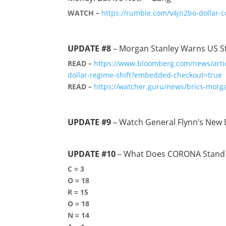
WATCH –
https://rumble.com/v4jn2bo-dollar-co
UPDATE #8
– Morgan Stanley Warns US Stoc
READ –
https://www.bloomberg.com/news/articl
dollar-regime-shift?embedded-checkout=true
READ –
https://watcher.guru/news/brics-morga
UPDATE #9
– Watch General Flynn’s New 
UPDATE #10
– What Does CORONA Stand 
C = 3
O = 18
R = 15
O = 18
N = 14