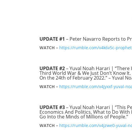
UPDATE #1
– Peter Navarro Reports to Pr
WATCH –
https://rumble.com/v4k6v5c-prophets
UPDATE #2
– Yuval Noah Harari | “There I
Third World War & We Just Don’t Know It. 
On the 24th of February 2022.” – Yuval N
WATCH –
https://rumble.com/v4jyxxf-yuval-no
UPDATE #3
– Yuval Noah Harari | “This P
Economics And Politics, What to Do With 
Go Into the Minds of Millions of People.”
WATCH –
https://rumble.com/v4jzwe0-yuval-no