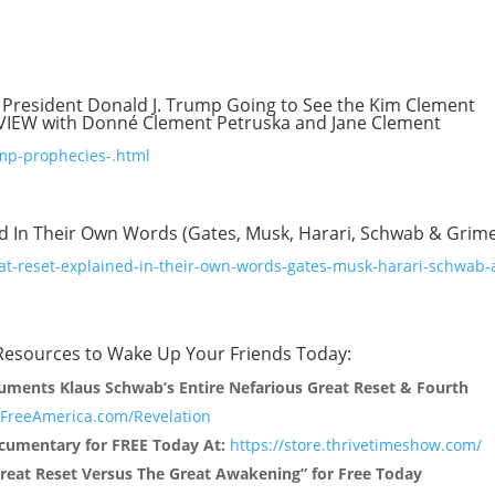
 President Donald J. Trump Going to See the Kim Clement
VIEW with Donné Clement Petruska and Jane Clement
mp-prophecies-.html
ed In Their Own Words (Gates, Musk, Harari, Schwab & Grim
at-reset-explained-in-their-own-words-gates-musk-harari-schwab-
Resources to Wake Up Your Friends Today:
uments Klaus Schwab’s Entire Nefarious Great Reset & Fourth
reeAmerica.com/Revelation
umentary for FREE Today At:
https://store.thrivetimeshow.com/
reat Reset Versus The Great Awakening” for Free Today