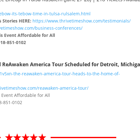
ebow-its-tebow-time-in-tulsa-rulsalem.html
s Stories HERE:
https://www.thrivetimeshow.com/testimonials/
ivetimeshow.com/business-conferences/
s Event Affordable for All
918-851-0102
al ReAwaken America Tour Scheduled for Detroit, Michig
41v5xn-the-reawaken-america-tour-heads-to-the-home-of-
rivetimeshow.com/reawaken-america-tour/
 Event Affordable for All
18-851-0102