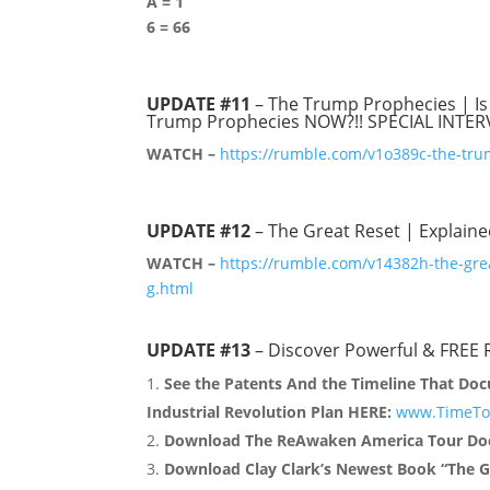
A = 1
6 = 66
UPDATE #11
– The Trump Prophecies | Is
Trump Prophecies NOW?!! SPECIAL INTER
WATCH –
https://rumble.com/v1o389c-the-tru
UPDATE #12
– The Great Reset | Explain
WATCH –
https://rumble.com/v14382h-the-gre
g.html
UPDATE #13
– Discover Powerful & FREE 
See the Patents And the Timeline That Doc
Industrial Revolution Plan HERE:
www.TimeToF
Download The ReAwaken America Tour Doc
Download Clay Clark’s Newest Book “The G