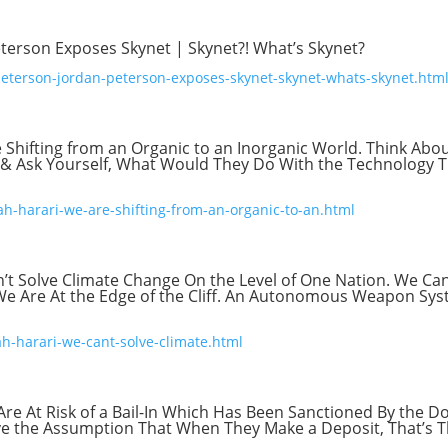
terson Exposes Skynet | Skynet?! What’s Skynet?
peterson-jordan-peterson-exposes-skynet-skynet-whats-skynet.htm
 Shifting from an Organic to an Inorganic World. Think Abo
d & Ask Yourself, What Would They Do With the Technology 
ah-harari-we-are-shifting-from-an-organic-to-an.html
’t Solve Climate Change On the Level of One Nation. We Can
. We Are At the Edge of the Cliff. An Autonomous Weapon Sy
ah-harari-we-cant-solve-climate.html
Are At Risk of a Bail-In Which Has Been Sanctioned By the D
ave the Assumption That When They Make a Deposit, That’s T