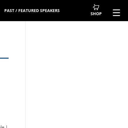
PAST / FEATURED SPEAKERS
SHOP
le |