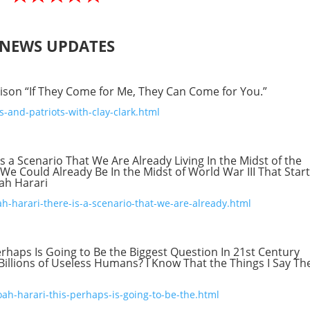
NEWS UPDATES
ison “If They Come for Me, They Can Come for You.”
-and-patriots-with-clay-clark.html
s a Scenario That We Are Already Living In the Midst of the
We Could Already Be In the Midst of World War III That Star
oah Harari
ah-harari-there-is-a-scenario-that-we-are-already.html
erhaps Is Going to Be the Biggest Question In 21st Century
Billions of Useless Humans? I Know That the Things I Say Th
ah-harari-this-perhaps-is-going-to-be-the.html