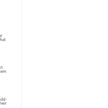
l
ut
That
’t
stem
odd-
heir