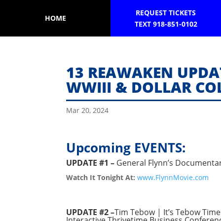
REQUEST TICKETS
HOME
TEXT 918-851-0102
13 REAWAKEN UPDAT
WWIII & DOLLAR COL
Mar 20, 2024
Upcoming EVENTS:
UPDATE #1 –
General Flynn’s Documentar
Watch It Tonight At:
www.FlynnMovie.com
UPDATE #2 –
Tim Tebow | It’s Tebow Time 
Interactive Thrivetime Business Conferenc