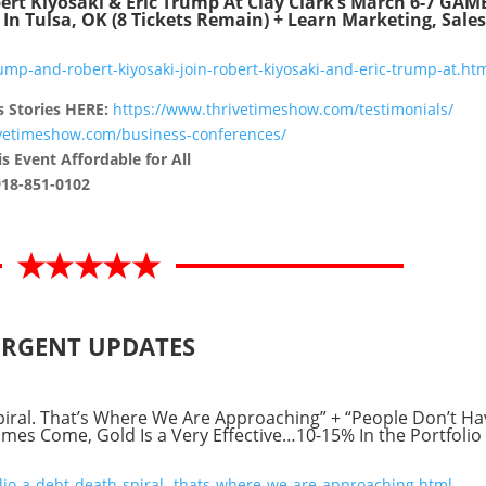
ert Kiyosaki & Eric Trump At Clay Clark’s March 6-7 GAM
Tulsa, OK (8 Tickets Remain) + Learn Marketing, Sales
mp-and-robert-kiyosaki-join-robert-kiyosaki-and-eric-trump-at.ht
s Stories HERE:
https://www.thrivetimeshow.com/testimonials/
ivetimeshow.com/business-conferences/
s Event Affordable for All
918-851-0102
RGENT UPDATES
piral. That’s Where We Are Approaching” + “People Don’t Ha
s Come, Gold Is a Very Effective…10-15% In the Portfolio 
io-a-debt-death-spiral.-thats-where-we-are-approaching.html