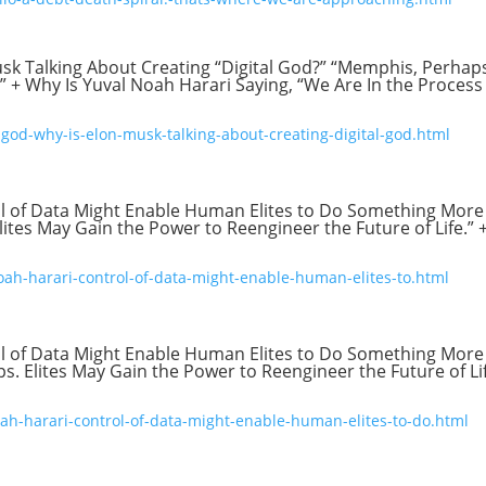
usk Talking About Creating “Digital God?” “Memphis, Perhap
+ Why Is Yuval Noah Harari Saying, “We Are In the Process
god-why-is-elon-musk-talking-about-creating-digital-god.html
ol of Data Might Enable Human Elites to Do Something More
Elites May Gain the Power to Reengineer the Future of Life.” 
ah-harari-control-of-data-might-enable-human-elites-to.html
ol of Data Might Enable Human Elites to Do Something More
ips. Elites May Gain the Power to Reengineer the Future of Lif
ah-harari-control-of-data-might-enable-human-elites-to-do.html