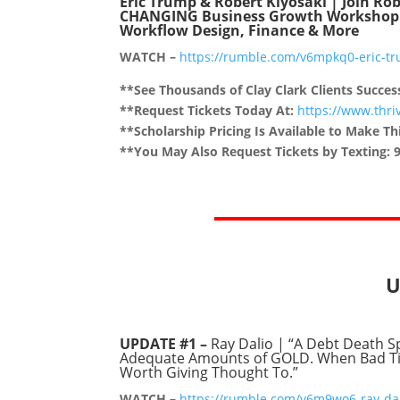
Eric Trump & Robert Kiyosaki | Join Rob
CHANGING Business Growth Workshop In 
Workflow Design, Finance & More
WATCH –
https://rumble.com/v6mpkq0-eric-tru
**See Thousands of Clay Clark Clients Succes
**Request Tickets Today At:
https://www.thr
**Scholarship Pricing Is Available to Make Thi
**You May Also Request Tickets by Texting: 
U
UPDATE #1 –
Ray Dalio | “A Debt Death S
Adequate Amounts of GOLD. When Bad Time
Worth Giving Thought To.”
WATCH –
https://rumble.com/v6m9wo6-ray-dal