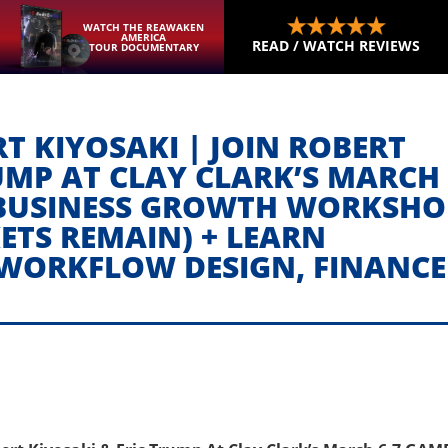
WATCH THE REAWAKEN
AMERICA
READ / WATCH REVIEWS
TOUR DOCUMENTARY
T KIYOSAKI | JOIN ROBERT
UMP AT CLAY CLARK’S MARCH 
BUSINESS GROWTH WORKSHO
KETS REMAIN) + LEARN
 WORKFLOW DESIGN, FINANCE