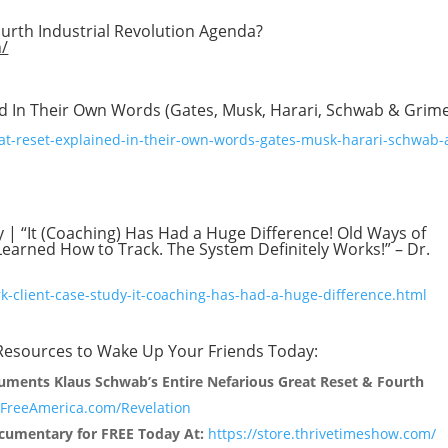
ourth Industrial Revolution Agenda?
n/
ed In Their Own Words (Gates, Musk, Harari, Schwab & Grim
at-reset-explained-in-their-own-words-gates-musk-harari-schwab-
y | “It (Coaching) Has Had a Huge Difference! Old Ways of
arned How to Track. The System Definitely Works!” – Dr.
rk-client-case-study-it-coaching-has-had-a-huge-difference.html
 Resources to Wake Up Your Friends Today:
uments Klaus Schwab’s Entire Nefarious Great Reset & Fourth
reeAmerica.com/Revelation
umentary for FREE Today At:
https://store.thrivetimeshow.com/