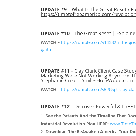
UPDATE #9
– What Is The Great Reset / F
https://timetofreeamerica.com/revelatio
UPDATE #10
– The Great Reset | Explain
WATCH –
https://rumble.com/v14382h-the-gre
g.html
UPDATE #11
– Clay Clark Client Case Stud
Marketing Were Not Working Anymore. I Le
Stephanie Crise | SmilesHollyWood.com
WATCH –
https://rumble.com/v5l99q4-clay-cla
UPDATE #12
– Discover Powerful & FREE
See the Patents And the Timeline That Doc
Industrial Revolution Plan HERE:
www.TimeToF
Download The ReAwaken America Tour Doc