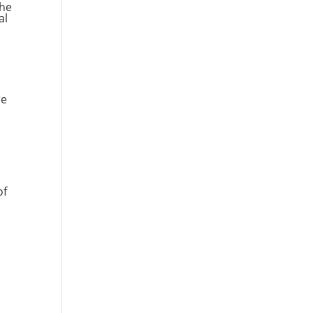
The
al
re
of