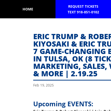
REQUEST TICKETS
HOME
TEXT 918-851-0102
ERIC TRUMP & ROBER
KIYOSAKI & ERIC TR
7 GAME-CHANGING 
IN TULSA, OK (8 TIC
MARKETING, SALES,
& MORE | 2.19.25
Feb 19, 2025
Upcoming EVENTS: