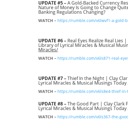
UPDATE #5 –
A Gold-Backed Currency Re
Nature of Money Is Going to Change Quite 
Banking Regulations Changing?
WATCH –
https://rumble.com/v6lwvf1-a-gold-
UPDATE #6 –
Real Eyes Realize Real Lies |
Library of Lyrical Miracles & Musical Mus
Miracles/
WATCH –
https://rumble.com/v6ls871-real-eyes-
UPDATE #7 –
Thief In the Night | Clay Clar
Lyrical Miracles & Musical Musings Today
WATCH –
https://rumble.com/v6ls8e4-thief-in-t
UPDATE #8 –
The Good Part | Clay Clark Fe
Lyrical Miracles & Musical Musings Today
WATCH –
https://rumble.com/v6ls367-the-good-