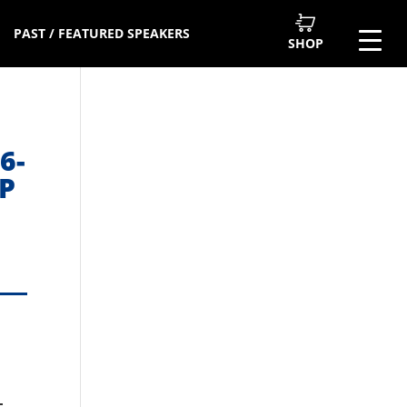
PAST / FEATURED SPEAKERS
SHOP
6-
P