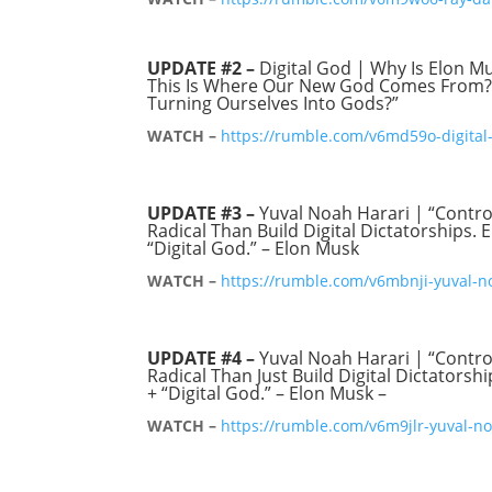
UPDATE #2 –
Digital God | Why Is Elon M
This Is Where Our New God Comes From?” 
Turning Ourselves Into Gods?”
WATCH –
https://rumble.com/v6md59o-digital-
UPDATE #3 –
Yuval Noah Harari | “Contr
Radical Than Build Digital Dictatorships. 
“Digital God.” – Elon Musk
WATCH –
https://rumble.com/v6mbnji-yuval-no
UPDATE #4 –
Yuval Noah Harari | “Contr
Radical Than Just Build Digital Dictatorsh
+ “Digital God.” – Elon Musk –
WATCH –
https://rumble.com/v6m9jlr-yuval-no