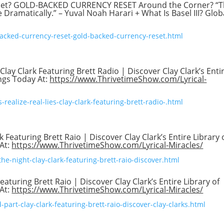
set? GOLD-BACKED CURRENCY RESET Around the Corner? “
Dramatically.” – Yuval Noah Harari + What Is Basel III? Glob
backed-currency-reset-gold-backed-currency-reset.html
 Clay Clark Featuring Brett Radio | Discover Clay Clark’s Enti
ings Today At:
https://www.ThrivetimeShow.com/Lyrical-
realize-real-lies-clay-clark-featuring-brett-radio-.html
k Featuring Brett Raio | Discover Clay Clark’s Entire Library 
 At:
https://www.ThrivetimeShow.com/Lyrical-Miracles/
he-night-clay-clark-featuring-brett-raio-discover.html
aturing Brett Raio | Discover Clay Clark’s Entire Library of
 At:
https://www.ThrivetimeShow.com/Lyrical-Miracles/
part-clay-clark-featuring-brett-raio-discover-clay-clarks.html