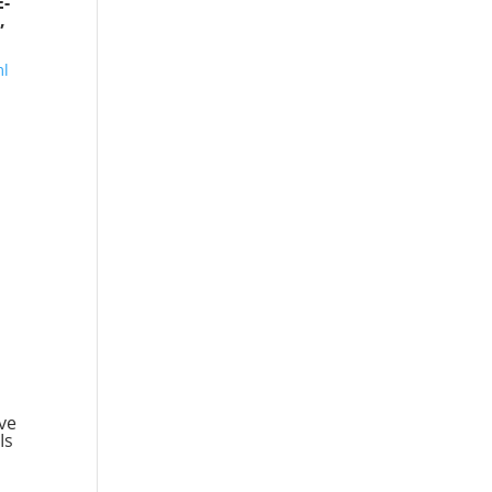
E-
,
ml
ve
Is