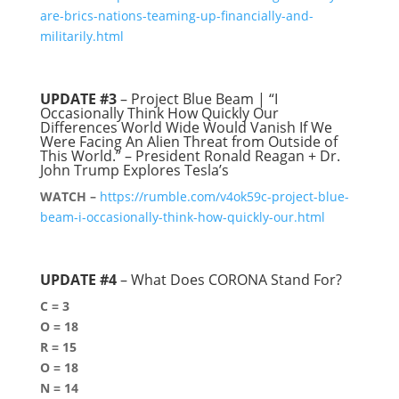
are-brics-nations-teaming-up-financially-and-
militarily.html
UPDATE #3
– Project Blue Beam | “I
Occasionally Think How Quickly Our
Differences World Wide Would Vanish If We
Were Facing An Alien Threat from Outside of
This World.” – President Ronald Reagan + Dr.
John Trump Explores Tesla’s
WATCH –
https://rumble.com/v4ok59c-project-blue-
beam-i-occasionally-think-how-quickly-our.html
UPDATE #4
– What Does CORONA Stand For?
C = 3
O = 18
R = 15
O = 18
N = 14