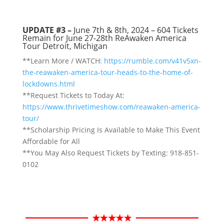
UPDATE #3 –
June 7th & 8th, 2024 –
604
Tickets
Remain for June 27-28th ReAwaken America
Tour Detroit, Michigan
**Learn More / WATCH:
https://rumble.com/v41v5xn-
the-reawaken-america-tour-heads-to-the-home-of-
lockdowns.html
**Request Tickets to Today At:
https://www.thrivetimeshow.com/reawaken-america-
tour/
**Scholarship Pricing Is Available to Make This Event
Affordable for All
**You May Also Request Tickets by Texting: 918-851-
0102