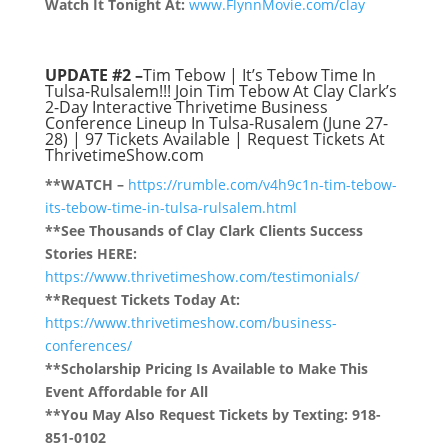
Watch It Tonight At:
www.FlynnMovie.com/clay
UPDATE #2 –
Tim Tebow | It’s Tebow Time In
Tulsa-Rulsalem!!! Join Tim Tebow At Clay Clark’s
2-Day Interactive Thrivetime Business
Conference Lineup In Tulsa-Rusalem (June 27-
28) |
97
Tickets Available | Request Tickets At
ThrivetimeShow.com
**WATCH –
https://rumble.com/v4h9c1n-tim-tebow-
its-tebow-time-in-tulsa-rulsalem.html
**See Thousands of Clay Clark Clients Success
Stories HERE:
https://www.thrivetimeshow.com/testimonials/
**Request Tickets Today At:
https://www.thrivetimeshow.com/business-
conferences/
**Scholarship Pricing Is Available to Make This
Event Affordable for All
**You May Also Request Tickets by Texting: 918-
851-0102