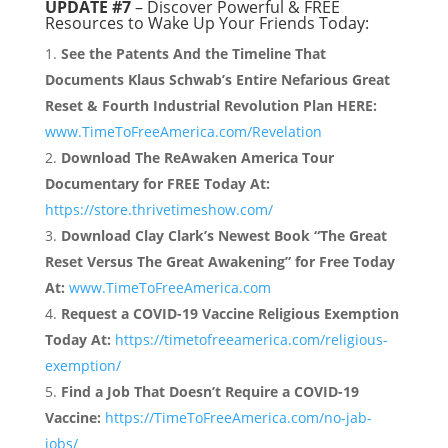
UPDATE #7
– Discover Powerful & FREE
Resources to Wake Up Your Friends Today:
See the Patents And the Timeline That
Documents Klaus Schwab’s Entire Nefarious Great
Reset & Fourth Industrial Revolution Plan HERE:
www.TimeToFreeAmerica.com/Revelation
Download The ReAwaken America Tour
Documentary for FREE Today At:
https://store.thrivetimeshow.com/
Download Clay Clark’s Newest Book “The Great
Reset Versus The Great Awakening” for Free Today
At:
www.TimeToFreeAmerica.com
Request a COVID-19 Vaccine Religious Exemption
Today At:
https://timetofreeamerica.com/religious-
exemption/
Find a Job That Doesn’t Require a COVID-19
Vaccine:
https://TimeToFreeAmerica.com/no-jab-
jobs/