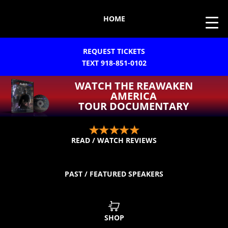
HOME
REQUEST TICKETS
TEXT 918-851-0102
WATCH THE REAWAKEN
AMERICA
TOUR DOCUMENTARY
READ / WATCH REVIEWS
PAST / FEATURED SPEAKERS
SHOP