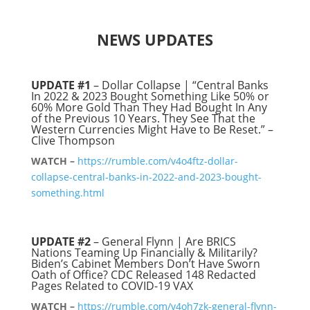
NEWS UPDATES
UPDATE #1
– Dollar Collapse | “Central Banks
In 2022 & 2023 Bought Something Like 50% or
60% More Gold Than They Had Bought In Any
of the Previous 10 Years. They See That the
Western Currencies Might Have to Be Reset.” –
Clive Thompson
WATCH –
https://rumble.com/v4o4ftz-dollar-
collapse-central-banks-in-2022-and-2023-bought-
something.html
UPDATE #2
– General Flynn | Are BRICS
Nations Teaming Up Financially & Militarily?
Biden’s Cabinet Members Don’t Have Sworn
Oath of Office? CDC Released 148 Redacted
Pages Related to COVID-19 VAX
WATCH –
https://rumble.com/v4oh7zk-general-flynn-