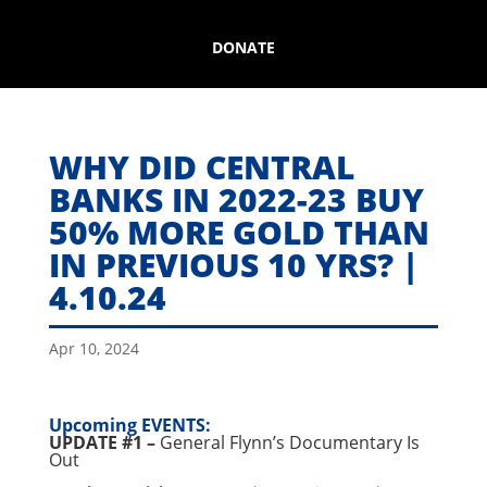
DONATE
WHY DID CENTRAL
BANKS IN 2022-23 BUY
50% MORE GOLD THAN
IN PREVIOUS 10 YRS? |
4.10.24
Apr 10, 2024
Upcoming EVENTS:
UPDATE #1 –
General Flynn’s Documentary Is
Out