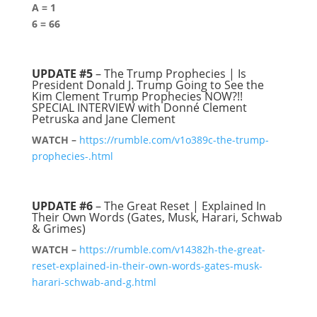
A = 1
6 = 66
UPDATE #5
– The Trump Prophecies | Is
President Donald J. Trump Going to See the
Kim Clement Trump Prophecies NOW?!!
SPECIAL INTERVIEW with Donné Clement
Petruska and Jane Clement
WATCH –
https://rumble.com/v1o389c-the-trump-
prophecies-.html
UPDATE #6
– The Great Reset | Explained In
Their Own Words (Gates, Musk, Harari, Schwab
& Grimes)
WATCH –
https://rumble.com/v14382h-the-great-
reset-explained-in-their-own-words-gates-musk-
harari-schwab-and-g.html