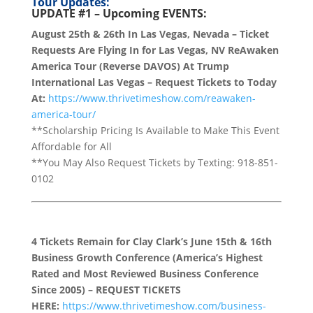
Tour Updates:
UPDATE #1 –
Upcoming EVENTS:
August 25th & 26th In Las Vegas, Nevada – Ticket
Requests Are Flying In for Las Vegas, NV ReAwaken
America Tour (Reverse DAVOS) At Trump
International Las Vegas – Request Tickets to Today
At:
https://www.thrivetimeshow.com/reawaken-
america-tour/
**Scholarship Pricing Is Available to Make This Event
Affordable for All
**You May Also Request Tickets by Texting: 918-851-
0102
4 Tickets Remain for Clay Clark’s June 15th & 16th
Business Growth Conference (America’s Highest
Rated and Most Reviewed Business Conference
Since 2005) – REQUEST TICKETS
HERE:
https://www.thrivetimeshow.com/business-