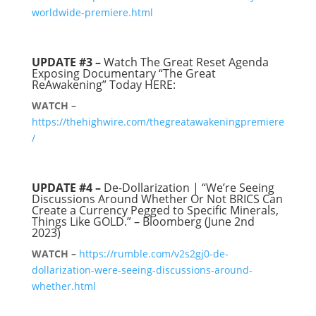
worldwide-premiere.html
UPDATE #3 –
Watch The Great Reset Agenda
Exposing Documentary “The Great
ReAwakening” Today HERE:
WATCH –
https://thehighwire.com/thegreatawakeningpremiere
/
UPDATE #4 –
De-Dollarization | “We’re Seeing
Discussions Around Whether Or Not BRICS Can
Create a Currency Pegged to Specific Minerals,
Things Like GOLD.” – Bloomberg (June 2nd
2023)
WATCH –
https://rumble.com/v2s2gj0-de-
dollarization-were-seeing-discussions-around-
whether.html