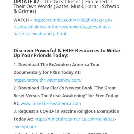
UPDATE #7
– The Great Reset | Explained In
Their Own Words (Gates, Musk, Harari, Schwab
& Grimes)
WATCH –
https://rumble.com/v14382h-the-great-
reset-explained-in-their-own-words-gates-musk-
harari-schwab-and-g.html
Discover Powerful & FREE Resources to Wake
Up Your Friends Today:
Download The ReAwaken America Tour
Documentary for FREE Today At:
https://store.thrivetimeshow.com/
Download Clay Clark’s Newest Book “The Great
Reset Versus The Great Awakening” for Free Today
At:
www.TimeToFreeAmerica.com
Request a COVID-19 Vaccine Religious Exemption
Today At:
https://timetofreeamerica.com/religious-
exemption/