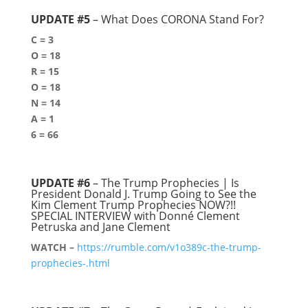
UPDATE #5
– What Does CORONA Stand For?
C = 3
O = 18
R = 15
O = 18
N = 14
A = 1
6 = 66
UPDATE #6
– The Trump Prophecies | Is
President Donald J. Trump Going to See the
Kim Clement Trump Prophecies NOW?!!
SPECIAL INTERVIEW with Donné Clement
Petruska and Jane Clement
WATCH –
https://rumble.com/v1o389c-the-trump-
prophecies-.html