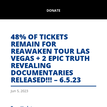
DONATE
48% OF TICKETS
REMAIN FOR
REAWAKEN TOUR LAS
VEGAS + 2 EPIC TRUTH
REVEALING
DOCUMENTARIES
RELEASED!!! – 6.5.23
Jun 5, 2023