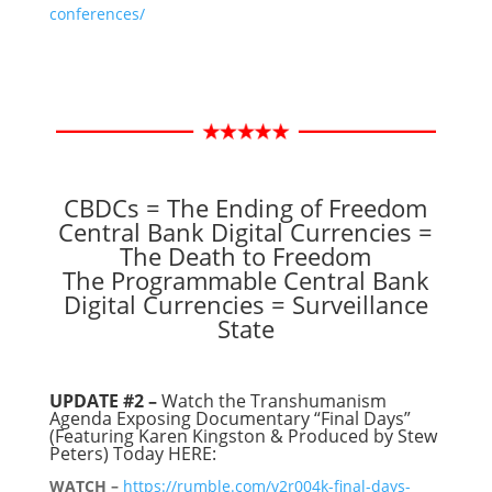
conferences/
CBDCs = The Ending of Freedom
Central Bank Digital Currencies =
The Death to Freedom
The Programmable Central Bank
Digital Currencies = Surveillance
State
UPDATE #2 –
Watch the Transhumanism
Agenda Exposing Documentary “Final Days”
(Featuring Karen Kingston & Produced by Stew
Peters) Today HERE:
WATCH –
https://rumble.com/v2r004k-final-days-