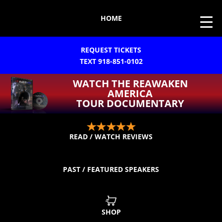
HOME
REQUEST TICKETS
TEXT 918-851-0102
WATCH THE REAWAKEN
AMERICA
TOUR DOCUMENTARY
READ / WATCH REVIEWS
PAST / FEATURED SPEAKERS
SHOP