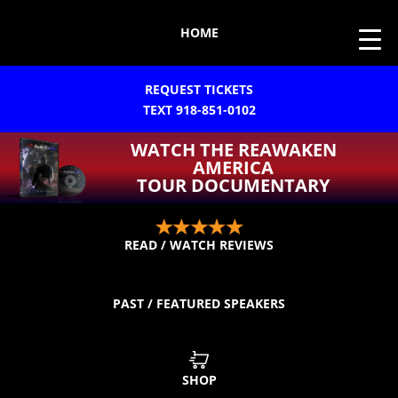
HOME
REQUEST TICKETS
TEXT 918-851-0102
WATCH THE REAWAKEN
AMERICA
TOUR DOCUMENTARY
READ / WATCH REVIEWS
PAST / FEATURED SPEAKERS
SHOP