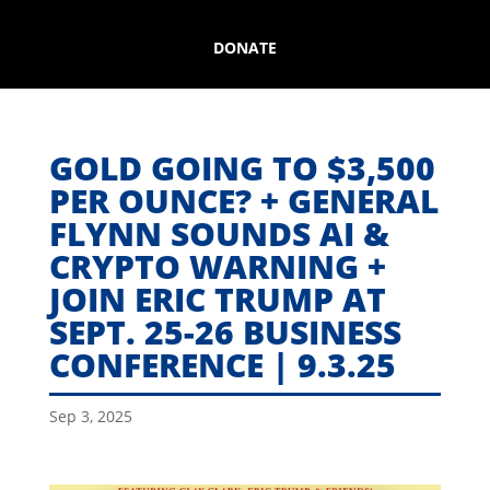
DONATE
GOLD GOING TO $3,500
PER OUNCE? + GENERAL
FLYNN SOUNDS AI &
CRYPTO WARNING +
JOIN ERIC TRUMP AT
SEPT. 25-26 BUSINESS
CONFERENCE | 9.3.25
Sep 3, 2025