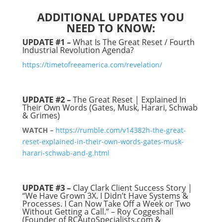
ADDITIONAL UPDATES YOU
NEED TO KNOW:
UPDATE #1 –
What Is The Great Reset / Fourth
Industrial Revolution Agenda?
https://timetofreeamerica.com/revelation/
UPDATE #2
–
The Great Reset | Explained In
Their Own Words (Gates, Musk, Harari, Schwab
& Grimes)
WATCH –
https://rumble.com/v14382h-the-great-
reset-explained-in-their-own-words-gates-musk-
harari-schwab-and-g.html
UPDATE #3 –
Clay Clark Client Success Story |
“We Have Grown 3X. I Didn’t Have Systems &
Processes. I Can Now Take Off a Week or Two
Without Getting a Call.” – Roy Coggeshall
(Founder of RCAutoSpecialists.com &