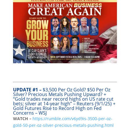
UPDATE #1 –
$3,500 Per Oz Gold? $50 Per Oz
Silver? Precious Metals Pushing Upward? +
“Gold trades near record highs on US rate cut
bets; silver at 14-year high” – Reuters (9/1/25) +
Gold Futures Rise to Record High on Fed
Concerns – WSJ
WATCH –
https://rumble.com/v6yd9is-3500-per-oz-
gold-50-per-oz-silver-precious-metals-pushing.html