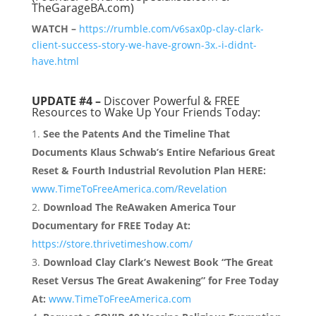
TheGarageBA.com)
WATCH –
https://rumble.com/v6sax0p-clay-clark-
client-success-story-we-have-grown-3x.-i-didnt-
have.html
UPDATE #4 –
Discover Powerful & FREE
Resources to Wake Up Your Friends Today:
See the Patents And the Timeline That
Documents Klaus Schwab’s Entire Nefarious Great
Reset & Fourth Industrial Revolution Plan HERE:
www.TimeToFreeAmerica.com/Revelation
Download The ReAwaken America Tour
Documentary for FREE Today At:
https://store.thrivetimeshow.com/
Download Clay Clark’s Newest Book “The Great
Reset Versus The Great Awakening” for Free Today
At:
www.TimeToFreeAmerica.com