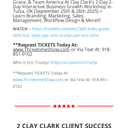
Grace, & Team America At Clay Clark’s 2-Day 2-
Day Interactive Business Growth Workshop In
Tulsa, OK (September 25th & 26th 2025) +
Learn Branding, Marketing, Sales,
Management, Workflow Design & More!!!
WATCH –
https://rumble.com/v6y73d6-looks-great-
little-full.-lotta-sap.-eric-trump-join-eric.html
**Request TICKETS Today At:
www.ThrivetimeShow.com
or Via Text At: 918-
851-0102
Who Is Eric Trump?
https://x.com/EricTrump
**Request TICKETS Today At:
www.ThrivetimeShow.com
or Via Text At: 918-851-
0102
2 CLAY CLARK CLIENT SUCCESS