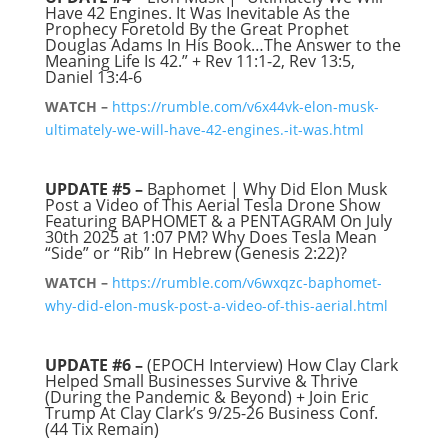
Have 42 Engines. It Was Inevitable As the
Prophecy Foretold By the Great Prophet
Douglas Adams In His Book…The Answer to the
Meaning Life Is 42.” + Rev 11:1-2, Rev 13:5,
Daniel 13:4-6
WATCH –
https://rumble.com/v6x44vk-elon-musk-
ultimately-we-will-have-42-engines.-it-was.html
UPDATE #5 –
Baphomet | Why Did Elon Musk
Post a Video of This Aerial Tesla Drone Show
Featuring BAPHOMET & a PENTAGRAM On July
30th 2025 at 1:07 PM? Why Does Tesla Mean
“Side” or “Rib” In Hebrew (Genesis 2:22)?
WATCH –
https://rumble.com/v6wxqzc-baphomet-
why-did-elon-musk-post-a-video-of-this-aerial.html
UPDATE #6 –
(EPOCH Interview) How Clay Clark
Helped Small Businesses Survive & Thrive
(During the Pandemic & Beyond) + Join Eric
Trump At Clay Clark’s 9/25-26 Business Conf.
(44 Tix Remain)