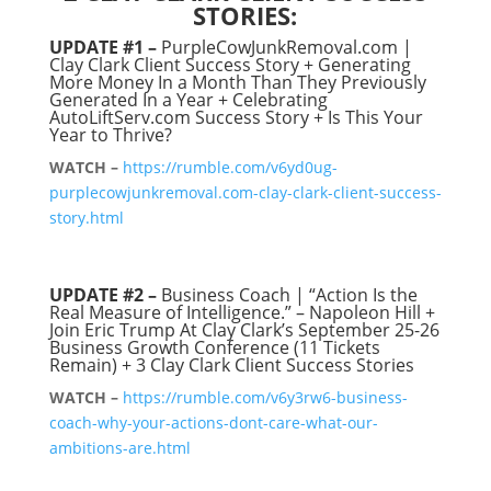
STORIES:
UPDATE #1 –
PurpleCowJunkRemoval.com |
Clay Clark Client Success Story + Generating
More Money In a Month Than They Previously
Generated In a Year + Celebrating
AutoLiftServ.com Success Story + Is This Your
Year to Thrive?
WATCH –
https://rumble.com/v6yd0ug-
purplecowjunkremoval.com-clay-clark-client-success-
story.html
UPDATE #2 –
Business Coach | “Action Is the
Real Measure of Intelligence.” – Napoleon Hill +
Join Eric Trump At Clay Clark’s September 25-26
Business Growth Conference (11 Tickets
Remain) + 3 Clay Clark Client Success Stories
WATCH –
https://rumble.com/v6y3rw6-business-
coach-why-your-actions-dont-care-what-our-
ambitions-are.html