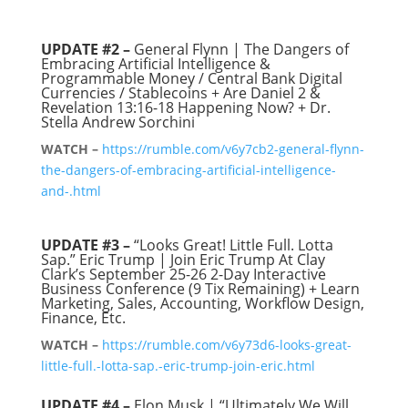
UPDATE #2 –
General Flynn | The Dangers of
Embracing Artificial Intelligence &
Programmable Money / Central Bank Digital
Currencies / Stablecoins + Are Daniel 2 &
Revelation 13:16-18 Happening Now? + Dr.
Stella Andrew Sorchini
WATCH –
https://rumble.com/v6y7cb2-general-flynn-
the-dangers-of-embracing-artificial-intelligence-
and-.html
UPDATE #3 –
“Looks Great! Little Full. Lotta
Sap.” Eric Trump | Join Eric Trump At Clay
Clark’s September 25-26 2-Day Interactive
Business Conference (9 Tix Remaining) + Learn
Marketing, Sales, Accounting, Workflow Design,
Finance, Etc.
WATCH –
https://rumble.com/v6y73d6-looks-great-
little-full.-lotta-sap.-eric-trump-join-eric.html
UPDATE #4 –
Elon Musk | “Ultimately We Will