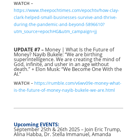
WATCH –
https://www.theepochtimes.com/epochtv/how-clay-
clark-helped-small-businesses-survive-and-thrive-
during-the-pandemic-and-beyond-5896610?
utm_source=epochHG&utm_campaign=jj
UPDATE #7 –
Money | What Is the Future of
Money? Nayib Bukele: “We are birthing
superintelligence. We are creating the mind of
God, infinite, and usher in an age without
death.” + Elon Musk: “We Become One With the
AI.”
WATCH –
https://rumble.com/v6wv09e-money-what-
is-the-future-of-money-nayib-bukele-we-are.html
Upcoming EVENTS:
September 25th & 26th 2025 – Join Eric Trump,
Alina Habba, Dr. Stella Immanuel, Amanda