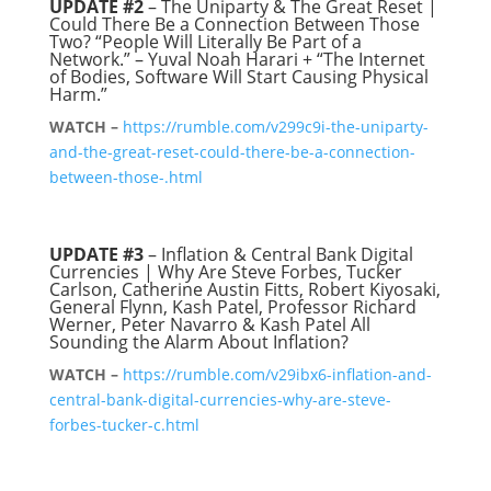
UPDATE
#2
– The Uniparty & The Great Reset |
Could There Be a Connection Between Those
Two? “People Will Literally Be Part of a
Network.” – Yuval Noah Harari + “The Internet
of Bodies, Software Will Start Causing Physical
Harm.”
WATCH –
https://rumble.com/v299c9i-the-uniparty-
and-the-great-reset-could-there-be-a-connection-
between-those-.html
UPDATE #3
– Inflation & Central Bank Digital
Currencies | Why Are Steve Forbes, Tucker
Carlson, Catherine Austin Fitts, Robert Kiyosaki,
General Flynn, Kash Patel, Professor Richard
Werner, Peter Navarro & Kash Patel All
Sounding the Alarm About Inflation?
WATCH –
https://rumble.com/v29ibx6-inflation-and-
central-bank-digital-currencies-why-are-steve-
forbes-tucker-c.html