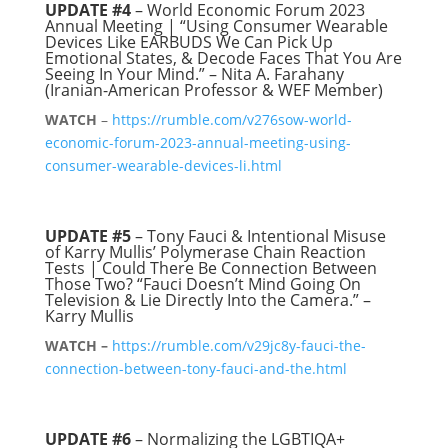
UPDATE #4
– World Economic Forum 2023
Annual Meeting | “Using Consumer Wearable
Devices Like EARBUDS We Can Pick Up
Emotional States, & Decode Faces That You Are
Seeing In Your Mind.” – Nita A. Farahany
(Iranian-American Professor & WEF Member)
WATCH
–
https://rumble.com/v276sow-world-
economic-forum-2023-annual-meeting-using-
consumer-wearable-devices-li.html
UPDATE #5
– Tony Fauci & Intentional Misuse
of Karry Mullis’ Polymerase Chain Reaction
Tests | Could There Be Connection Between
Those Two? “Fauci Doesn’t Mind Going On
Television & Lie Directly Into the Camera.” –
Karry Mullis
WATCH –
https://rumble.com/v29jc8y-fauci-the-
connection-between-tony-fauci-and-the.html
UPDATE #6
– Normalizing the LGBTIQA+