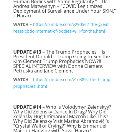
Human Bodies with Some Regularity.” – Dr.
Andrea Matwyshyn + “COVID Legitimizes
Deployment of Surveillance Under Your SKIN.”
– Harari
WATCH –
https://rumble.com/v290562-the-great-
reset-cbdc-internet-of-bodies-will-for-the.html
UPDATE #13
– The Trump Prophecies | Is
President Donald J. Trump Going to See the
Kim Clement Trump Prophecies NOW?!!
SPECIAL INTERVIEW with Donné Clement
Petruska and Jane Clement
WATCH
–
https://rumble.com/v1o389c-the-trump-
prophecies-.html
UPDATE #14
– Who Is Volodymyr Zelenskyy?
Why Did Zelensky Dance In Drag? Why Did
Zelensky Hug Emmanuel Macron Like This?
Why Did Zelensky Visit Marina Abramović ‘s
“Crystal Wall of Crying?” Why Is Emmanuel
Macron Hanging with Yuval Harari?