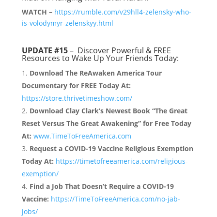
WATCH –
https://rumble.com/v29hll4-zelensky-who-
is-volodymyr-zelenskyy.html
UPDATE #15
– Discover Powerful & FREE
Resources to Wake Up Your Friends Today:
Download The ReAwaken America Tour
Documentary for FREE Today At:
https://store.thrivetimeshow.com/
Download Clay Clark’s Newest Book “The Great
Reset Versus The Great Awakening” for Free Today
At:
www.TimeToFreeAmerica.com
Request a COVID-19 Vaccine Religious Exemption
Today At:
https://timetofreeamerica.com/religious-
exemption/
Find a Job That Doesn’t Require a COVID-19
Vaccine:
https://TimeToFreeAmerica.com/no-jab-
jobs/