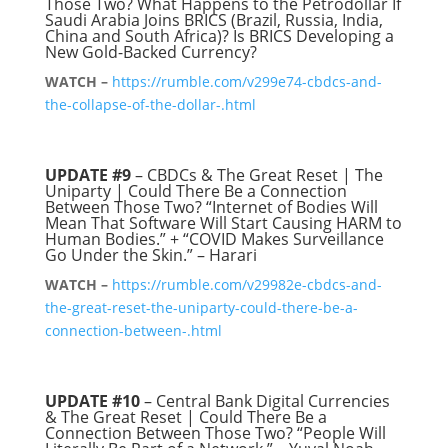
Those Two? What Happens to the Petrodollar If
Saudi Arabia Joins BRICS (Brazil, Russia, India,
China and South Africa)? Is BRICS Developing a
New Gold-Backed Currency?
WATCH –
https://rumble.com/v299e74-cbdcs-and-
the-collapse-of-the-dollar-.html
UPDATE #9
– CBDCs & The Great Reset | The
Uniparty | Could There Be a Connection
Between Those Two? “Internet of Bodies Will
Mean That Software Will Start Causing HARM to
Human Bodies.” + “COVID Makes Surveillance
Go Under the Skin.” – Harari
WATCH –
https://rumble.com/v29982e-cbdcs-and-
the-great-reset-the-uniparty-could-there-be-a-
connection-between-.html
UPDATE #10
– Central Bank Digital Currencies
& The Great Reset | Could There Be a
Connection Between Those Two? “People Will