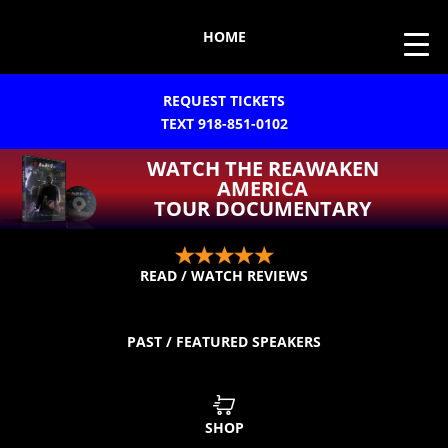
HOME
REQUEST TICKETS
TEXT 918-851-0102
WATCH THE REAWAKEN
AMERICA
TOUR DOCUMENTARY
READ / WATCH REVIEWS
PAST / FEATURED SPEAKERS
SHOP