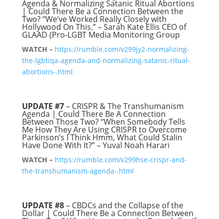
Agenda & Normalizing Satanic Ritual Abortions
| Could There Be a Connection Between the
Two? “We’ve Worked Really Closely with
Hollywood On This.” – Sarah Kate Ellis CEO of
GLAAD (Pro-LGBT Media Monitoring Group
WATCH –
https://rumble.com/v299jy2-normalizing-
the-lgbtiqa-agenda-and-normalizing-satanic-ritual-
abortions-.html
UPDATE #7
– CRISPR & The Transhumanism
Agenda | Could There Be A Connection
Between Those Two? “When Somebody Tells
Me How They Are Using CRISPR to Overcome
Parkinson’s I Think Hmm, What Could Stalin
Have Done With It?” – Yuval Noah Harari
WATCH –
https://rumble.com/v299hse-crispr-and-
the-transhumanism-agenda-.html
UPDATE #8
– CBDCs and the Collapse of the
Dollar | Could There Be a Connection Between