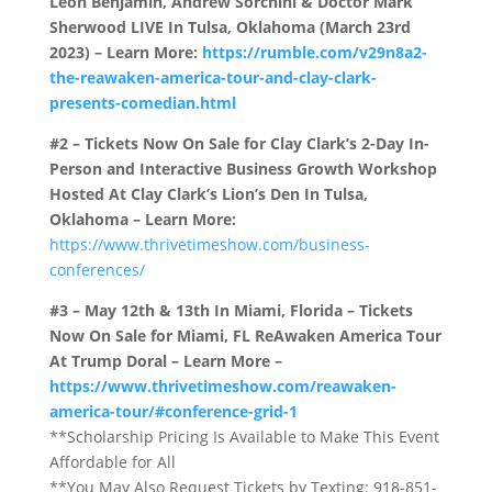
Leon Benjamin, Andrew Sorchini & Doctor Mark
Sherwood LIVE In Tulsa, Oklahoma (March 23rd
2023) – Learn More:
https://rumble.com/v29n8a2-
the-reawaken-america-tour-and-clay-clark-
presents-comedian.html
#2 – Tickets Now On Sale for Clay Clark’s 2-Day In-
Person and Interactive Business Growth Workshop
Hosted At Clay Clark’s Lion’s Den In Tulsa,
Oklahoma – Learn More:
https://www.thrivetimeshow.com/business-
conferences/
#3 – May 12th & 13th In Miami, Florida – Tickets
Now On Sale for Miami, FL ReAwaken America Tour
At Trump Doral – Learn More –
https://www.thrivetimeshow.com/reawaken-
america-tour/#conference-grid-1
**Scholarship Pricing Is Available to Make This Event
Affordable for All
**You May Also Request Tickets by Texting: 918-851-