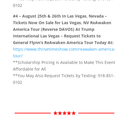
0102
#4 – August 25th & 26th In Las Vegas, Nevada –
Tickets Now On Sale for Las Vegas, NV ReAwaken
America Tour (Reverse DAVOS) At Trump
International Las Vegas – Request Tickets to
General Flynn’s ReAwaken America Tour Today At
:
https://www.thrivetimeshow.com/reawaken-america-
tour/
**Scholarship Pricing Is Available to Make This Event
Affordable for All
**You May Also Request Tickets by Texting: 918-851-
0102