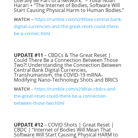
Literally Be Part of a Network.” – Yuval Noah
Harari + “The Internet of Bodies, Software Will
Start Causing Physical Harm to Human Bodies.”
WATCH –
https://rumble.com/v2995ea-central-bank-
digital-currencies-and-the-great-reset-could-there-
be-a-connec.html
UPDATE #11
– CBDCs & The Great Reset |
Could There Be a Connection Between Those
Two?! Understanding the Connection Between
Central Bank Digital Currencies,
Transhumanism, the COVID-19 mRNA-
Modifying Nano-Technology Shots and BRICS
WATCH
–
https://rumble.com/v298ras-cbdcs-and-
the-great-reset-could-there-be-a-connection-
between-those-two.html
UPDATE #12
– COVID Shots | Great Reset |
CBDC | “Internet of Bodies Will Mean That
Software Will Start Causing Physical HARM to