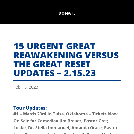
DONATE
15 URGENT GREAT
REAWAKENING VERSUS
THE GREAT RESET
UPDATES – 2.15.23
Feb 15, 2023
Tour Updates:
#1 – March 23rd In Tulsa, Oklahoma – Tickets Now
On Sale for Comedian Jim Breuer, Pastor Greg
Locke, Dr. Stella Immanuel, Amanda Grace, Pastor