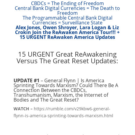
CBDCs = The Ending of Freedom
Central Bank Digital Currencies = The Death to
Freedom
The Programmable Central Bank Digital
Currencies = Surveillance State
Alex Jones, Owen Shroyer, Lara Logan & Liz
Crokin Join the ReAwaken America Tour!!! +
15 URGENT ReAwaken America Updates
15 URGENT Great ReAwakening
Versus The Great Reset Updates:
UPDATE #1
– General Flynn | Is America
Sprinting Towards Marxism? Could There Be A
Connection Between the CBDCs,
Transhumanism, Marxism, the Internet of
Bodies and The Great Reset?
WATCH –
https://rumble.com/v29kbw6-general-
flynn-is-america-sprinting-towards-marxism.html