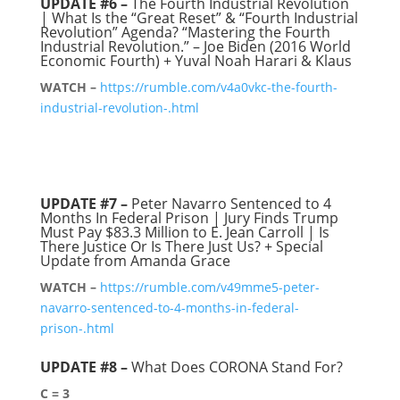
UPDATE #6 –
The Fourth Industrial Revolution
| What Is the “Great Reset” & “Fourth Industrial
Revolution” Agenda? “Mastering the Fourth
Industrial Revolution.” – Joe Biden (2016 World
Economic Fourth) + Yuval Noah Harari & Klaus
WATCH –
https://rumble.com/v4a0vkc-the-fourth-
industrial-revolution-.html
UPDATE #7 –
Peter Navarro Sentenced to 4
Months In Federal Prison | Jury Finds Trump
Must Pay $83.3 Million to E. Jean Carroll | Is
There Justice Or Is There Just Us? + Special
Update from Amanda Grace
WATCH –
https://rumble.com/v49mme5-peter-
navarro-sentenced-to-4-months-in-federal-
prison-.html
UPDATE #8
–
What Does CORONA Stand For?
C = 3