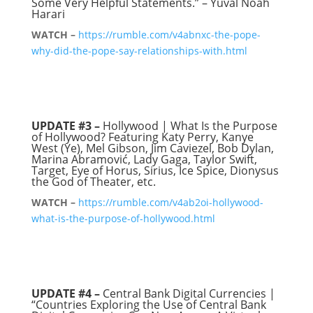
Some Very Helpful Statements.” – Yuval Noah
Harari
WATCH –
https://rumble.com/v4abnxc-the-pope-
why-did-the-pope-say-relationships-with.html
UPDATE #3 –
Hollywood | What Is the Purpose
of Hollywood? Featuring Katy Perry, Kanye
West (Ye), Mel Gibson, Jim Caviezel, Bob Dylan,
Marina Abramović, Lady Gaga, Taylor Swift,
Target, Eye of Horus, Sirius, Ice Spice, Dionysus
the God of Theater, etc.
WATCH –
https://rumble.com/v4ab2oi-hollywood-
what-is-the-purpose-of-hollywood.html
UPDATE #4 –
Central Bank Digital Currencies |
“Countries Exploring the Use of Central Bank