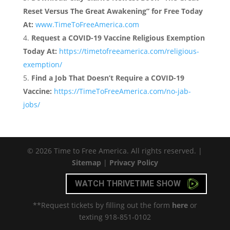
Reset Versus The Great Awakening” for Free Today
At:
www.TimeToFreeAmerica.com
Request a COVID-19 Vaccine Religious Exemption
Today At:
https://timetofreeamerica.com/religious-
exemption/
Find a Job That Doesn’t Require a COVID-19
Vaccine:
https://TimeToFreeAmerica.com/no-jab-
jobs/
© 2026 Time to Free America. All rights reserved. |
Sitemap
|
Privacy Policy
WATCH THRIVETIME SHOW
**Request tickets by filling out the form
here
or
texting 918-851-0102