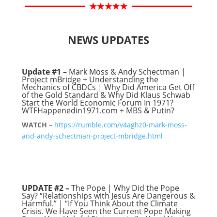
NEWS UPDATES
Update #1 –
Mark Moss & Andy Schectman |
Project mBridge + Understanding the
Mechanics of CBDCs | Why Did America Get Off
of the Gold Standard & Why Did Klaus Schwab
Start the World Economic Forum In 1971?
WTFHappenedin1971.com + MBS & Putin?
WATCH –
https://rumble.com/v4aghz0-mark-moss-
and-andy-schectman-project-mbridge.html
UPDATE #2 –
The Pope | Why Did the Pope
Say? “Relationships with Jesus Are Dangerous &
Harmful.” | “If You Think About the Climate
Crisis. We Have Seen the Current Pope Making