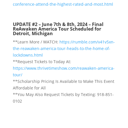
conference-attend-the-highest-rated-and-most.html
UPDATE #2 – June 7th & 8th, 2024 – Final
ReAwaken America Tour Scheduled for
Detroit, Michigan
**Learn More / WATCH:
https://rumble.com/v41v5xn-
the-reawaken-america-tour-heads-to-the-home-of-
lockdowns.html
**Request Tickets to Today At:
https://www.thrivetimeshow.com/reawaken-america-
tour/
**Scholarship Pricing Is Available to Make This Event
Affordable for All
**You May Also Request Tickets by Texting: 918-851-
0102