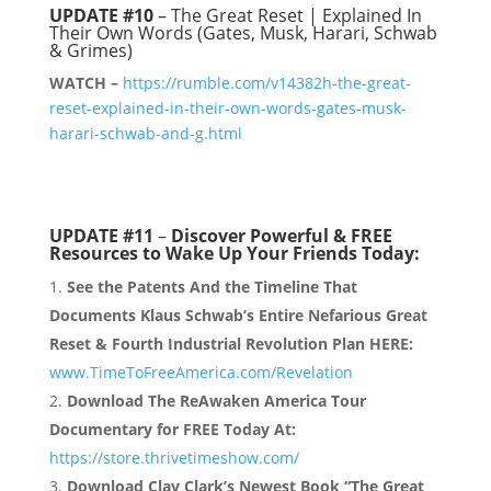
UPDATE #10
– The Great Reset | Explained In
Their Own Words (Gates, Musk, Harari, Schwab
& Grimes)
WATCH –
https://rumble.com/v14382h-the-great-
reset-explained-in-their-own-words-gates-musk-
harari-schwab-and-g.html
UPDATE #11
–
Discover Powerful & FREE
Resources to Wake Up Your Friends Today:
See the Patents And the Timeline That
Documents Klaus Schwab’s Entire Nefarious Great
Reset & Fourth Industrial Revolution Plan HERE:
www.TimeToFreeAmerica.com/Revelation
Download The ReAwaken America Tour
Documentary for FREE Today At:
https://store.thrivetimeshow.com/
Download Clay Clark’s Newest Book “The Great