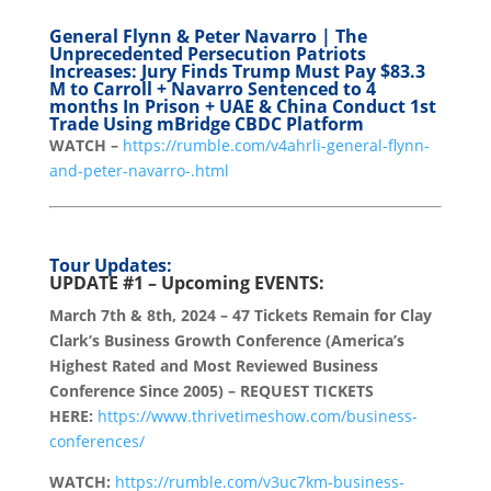
General Flynn & Peter Navarro | The
Unprecedented Persecution Patriots
Increases: Jury Finds Trump Must Pay $83.3
M to Carroll + Navarro Sentenced to 4
months In Prison + UAE & China Conduct 1st
Trade Using mBridge CBDC Platform
WATCH –
https://rumble.com/v4ahrli-general-flynn-
and-peter-navarro-.html
Tour Updates:
UPDATE #1 – Upcoming EVENTS:
March 7th & 8th, 2024 – 47 Tickets Remain for Clay
Clark’s Business Growth Conference (America’s
Highest Rated and Most Reviewed Business
Conference Since 2005) – REQUEST TICKETS
HERE:
https://www.thrivetimeshow.com/business-
conferences/
WATCH:
https://rumble.com/v3uc7km-business-