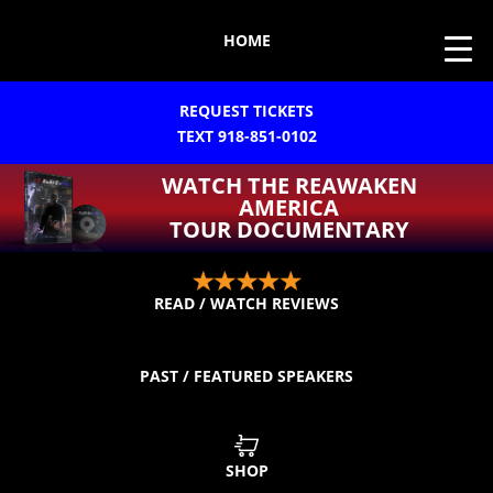
HOME
REQUEST TICKETS
TEXT 918-851-0102
WATCH THE REAWAKEN
AMERICA
TOUR DOCUMENTARY
READ / WATCH REVIEWS
PAST / FEATURED SPEAKERS
SHOP