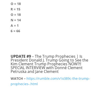
O = 18
R = 15
O = 18
N = 14
A = 1
6 = 66
UPDATE #9
– The Trump Prophecies | Is
President Donald J. Trump Going to See the
Kim Clement Trump Prophecies NOW?!!
SPECIAL INTERVIEW with Donné Clement
Petruska and Jane Clement
WATCH –
https://rumble.com/v1o389c-the-trump-
prophecies-.html