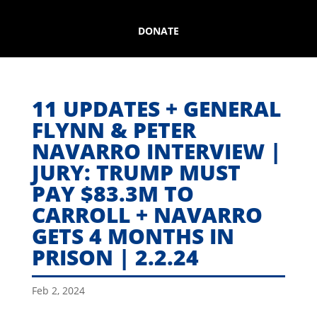
DONATE
11 UPDATES + GENERAL
FLYNN & PETER
NAVARRO INTERVIEW |
JURY: TRUMP MUST
PAY $83.3M TO
CARROLL + NAVARRO
GETS 4 MONTHS IN
PRISON | 2.2.24
Feb 2, 2024