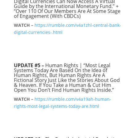
Digital Currencies Can Now Access A Virtual
Guide by the International Monetary Fund.” +
“Over 110 Of Our Members Are At Some Stage
of Engagement (With CBDCs)
WATCH –
https://rumble.com/v4a1zhl-central-bank-
digital-currencies-.html
UPDATE #5 –
Human Rights | “Most Legal
Systems Today Are Based On the Idea of
Human Rights, But Human Rights Are A
Fictional Story Just Like the Stories About God
& Heaven. If You Take a Human & Cut Him
Open You Don’t Find Human Rights Inside.”
WATCH –
https://rumble.com/v4a19ah-human-
rights-most-legal-systems-today-are.html