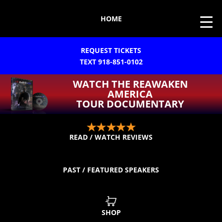
HOME
REQUEST TICKETS
TEXT 918-851-0102
WATCH THE REAWAKEN
AMERICA
TOUR DOCUMENTARY
READ / WATCH REVIEWS
PAST / FEATURED SPEAKERS
SHOP