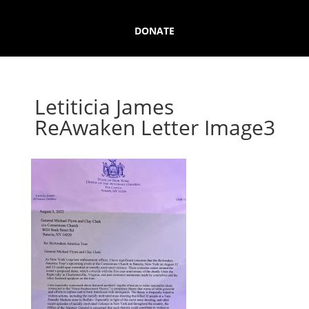
DONATE
Letiticia James
ReAwaken Letter Image3