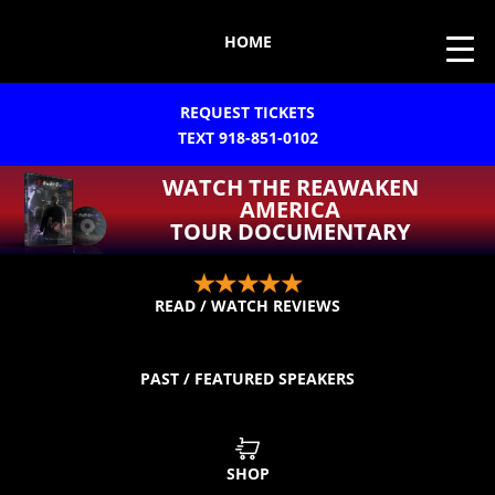
HOME
REQUEST TICKETS
TEXT 918-851-0102
WATCH THE REAWAKEN
AMERICA
TOUR DOCUMENTARY
READ / WATCH REVIEWS
PAST / FEATURED SPEAKERS
SHOP