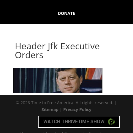
DONATE
Header Jfk Executive
Orders
© 2026 Time to Free America. All rights reserved. |
Sitemap
|
Privacy Policy
WATCH THRIVETIME SHOW