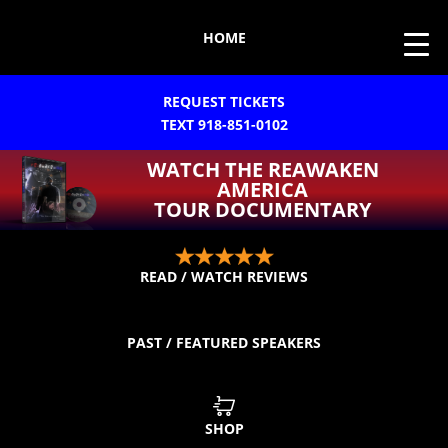
HOME
REQUEST TICKETS
TEXT 918-851-0102
WATCH THE REAWAKEN
AMERICA
TOUR DOCUMENTARY
READ / WATCH REVIEWS
PAST / FEATURED SPEAKERS
SHOP