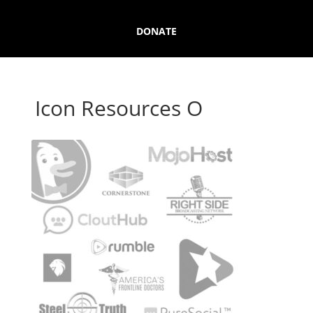
DONATE
Icon Resources O