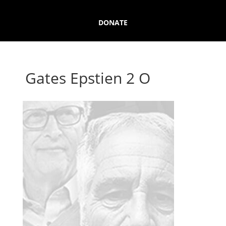
DONATE
Gates Epstien 2 O