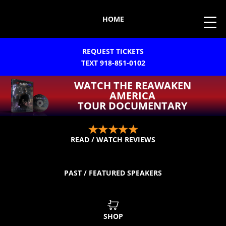
HOME
REQUEST TICKETS
TEXT 918-851-0102
WATCH THE REAWAKEN
AMERICA
TOUR DOCUMENTARY
READ / WATCH REVIEWS
PAST / FEATURED SPEAKERS
SHOP