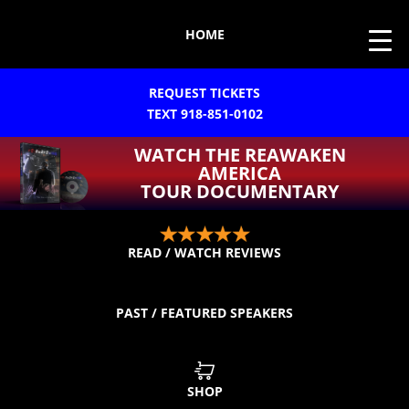
HOME
REQUEST TICKETS
TEXT 918-851-0102
WATCH THE REAWAKEN
AMERICA
TOUR DOCUMENTARY
READ / WATCH REVIEWS
PAST / FEATURED SPEAKERS
SHOP