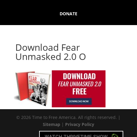
DONATE
Download Fear
Unmasked 2.0 O
© 2026 Time to Free America. All rights reserved. |
Sitemap
|
Privacy Policy
WATCH THRIVETIME SHOW