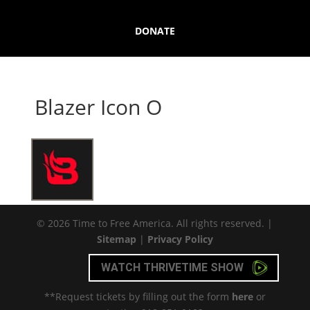
DONATE
Blazer Icon O
© 2026 Time to Free America. All rights reserved. |
Sitemap
|
Privacy Policy
WATCH THRIVETIME SHOW
**Request tickets by filling out the form
here
or