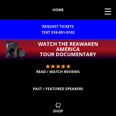
HOME
REQUEST TICKETS
TEXT 918-851-0102
WATCH THE REAWAKEN
AMERICA
TOUR DOCUMENTARY
READ / WATCH REVIEWS
PAST / FEATURED SPEAKERS
SHOP