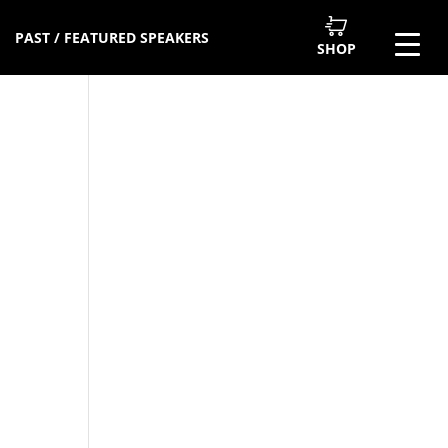
PAST / FEATURED SPEAKERS
SHOP