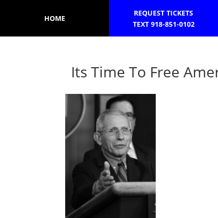
REQUEST TICKETS
HOME
TEXT 918-851-0102
Its Time To Free Amer