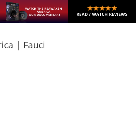
WATCH THE REAWAKEN
AMERICA
READ / WATCH REVIEWS
TOUR DOCUMENTARY
ica | Fauci