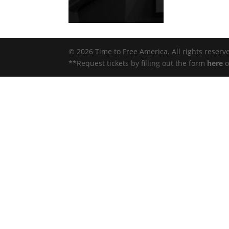
© 2026 Time to Free America. All rights reserv
**Request tickets by filling out the form
here
o