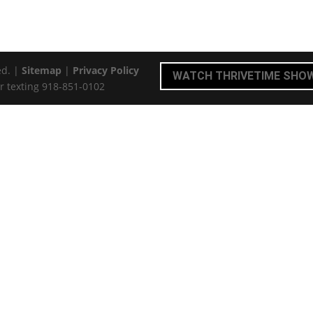
ed. |
Sitemap
|
Privacy Policy
WATCH THRIVETIME SHO
r texting 918-851-0102