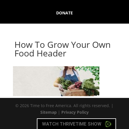
DONATE
How To Grow Your Own
Food Header
© 2026 Time to Free America. All rights reserved. |
Sitemap
|
Privacy Policy
WATCH THRIVETIME SHOW