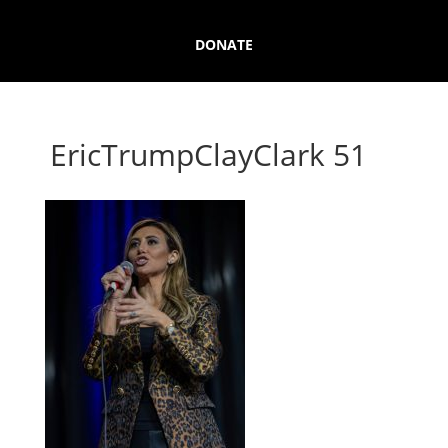
DONATE
EricTrumpClayClark 51