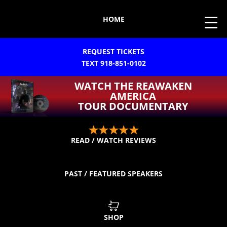
HOME
REQUEST TICKETS
TEXT 918-851-0102
WATCH THE REAWAKEN
AMERICA
TOUR DOCUMENTARY
READ / WATCH REVIEWS
PAST / FEATURED SPEAKERS
SHOP