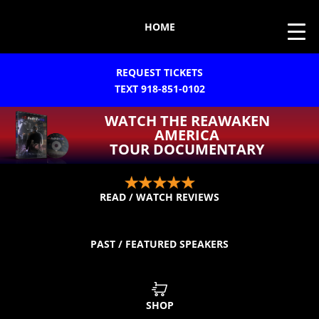
HOME
REQUEST TICKETS
TEXT 918-851-0102
WATCH THE REAWAKEN
AMERICA
TOUR DOCUMENTARY
READ / WATCH REVIEWS
PAST / FEATURED SPEAKERS
SHOP