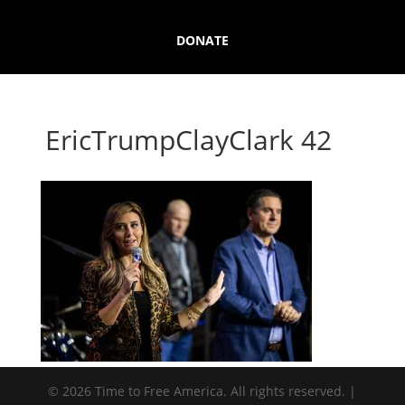
DONATE
EricTrumpClayClark 42
© 2026 Time to Free America. All rights reserved. |