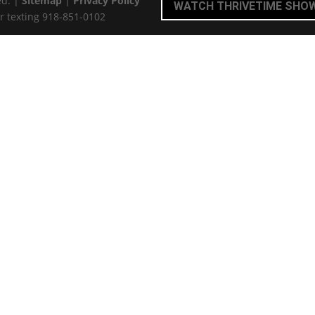
ed. |
Sitemap
|
Privacy Policy
WATCH THRIVETIME SHO
r texting 918-851-0102