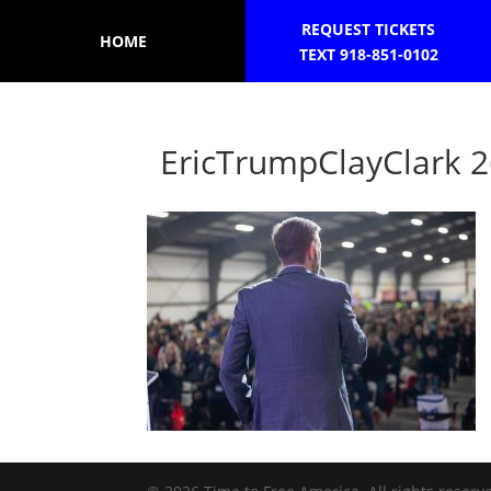
REQUEST TICKETS
HOME
TEXT 918-851-0102
EricTrumpClayClark 