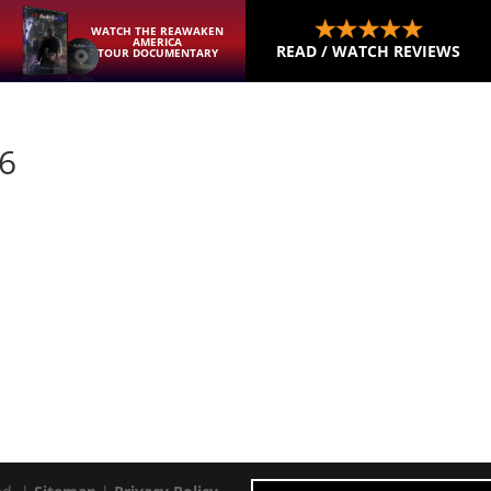
WATCH THE REAWAKEN
AMERICA
READ / WATCH REVIEWS
TOUR DOCUMENTARY
26