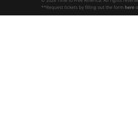
© 2026 Time to Free America. All rights reserv
**Request tickets by filling out the form
here
o