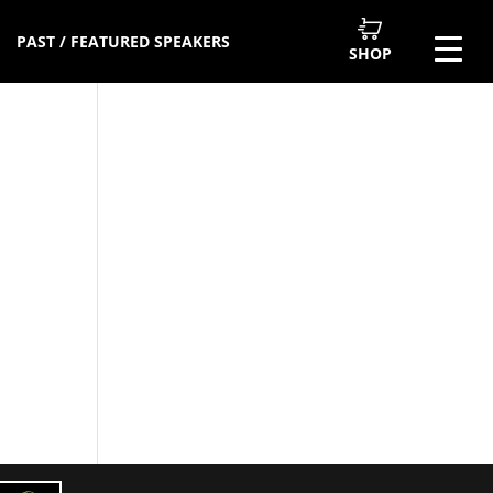
PAST / FEATURED SPEAKERS
SHOP