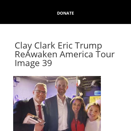
DONATE
Clay Clark Eric Trump
ReAwaken America Tour
Image 39