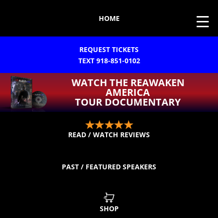
HOME
REQUEST TICKETS
TEXT 918-851-0102
WATCH THE REAWAKEN
AMERICA
TOUR DOCUMENTARY
READ / WATCH REVIEWS
PAST / FEATURED SPEAKERS
SHOP