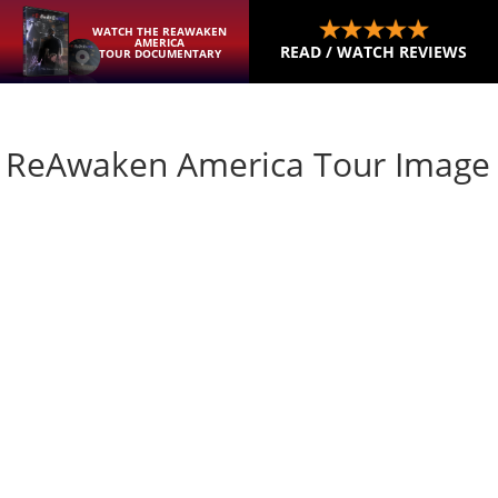
WATCH THE REAWAKEN
AMERICA
READ / WATCH REVIEWS
TOUR DOCUMENTARY
mp ReAwaken America Tour Image