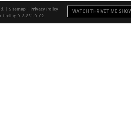
ed. |
Sitemap
|
Privacy Policy
WATCH THRIVETIME SHO
r texting 918-851-0102