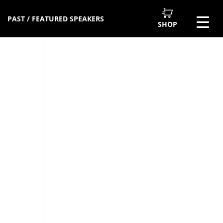
PAST / FEATURED SPEAKERS
SHOP