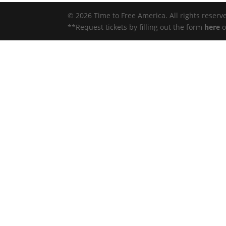
© 2026 Time to Free America. All rights reserv
**Request tickets by filling out the form
here
o