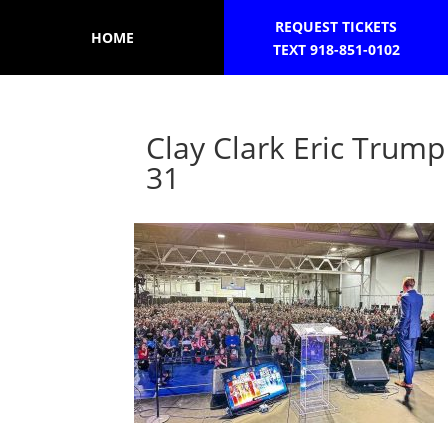
REQUEST TICKETS
HOME
TEXT 918-851-0102
Clay Clark Eric Tru
31