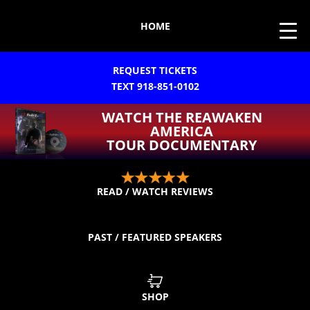
HOME
REQUEST TICKETS
TEXT 918-851-0102
WATCH THE REAWAKEN
AMERICA
TOUR DOCUMENTARY
READ / WATCH REVIEWS
PAST / FEATURED SPEAKERS
SHOP