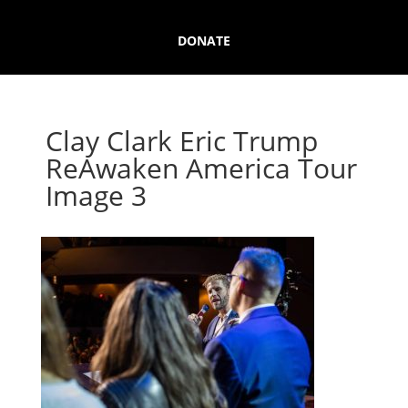
DONATE
Clay Clark Eric Trump
ReAwaken America Tour
Image 3