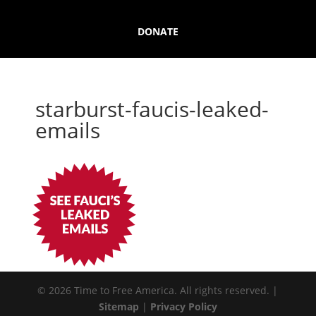
DONATE
starburst-faucis-leaked-
emails
© 2026 Time to Free America. All rights reserved. |
Sitemap
|
Privacy Policy