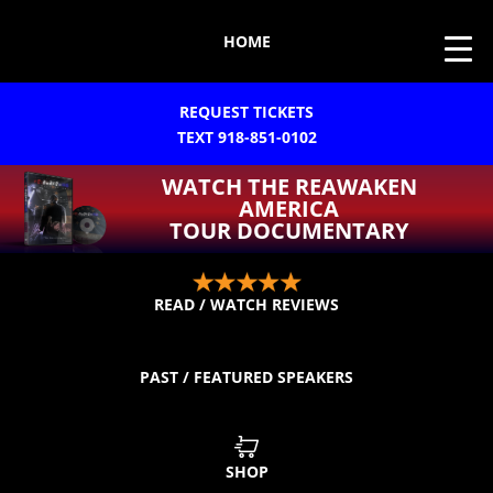
HOME
REQUEST TICKETS
TEXT 918-851-0102
WATCH THE REAWAKEN
AMERICA
TOUR DOCUMENTARY
READ / WATCH REVIEWS
PAST / FEATURED SPEAKERS
SHOP