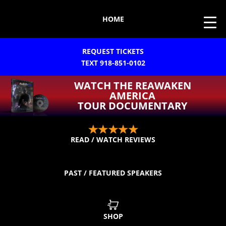
HOME
REQUEST TICKETS
TEXT 918-851-0102
WATCH THE REAWAKEN
AMERICA
TOUR DOCUMENTARY
READ / WATCH REVIEWS
PAST / FEATURED SPEAKERS
SHOP