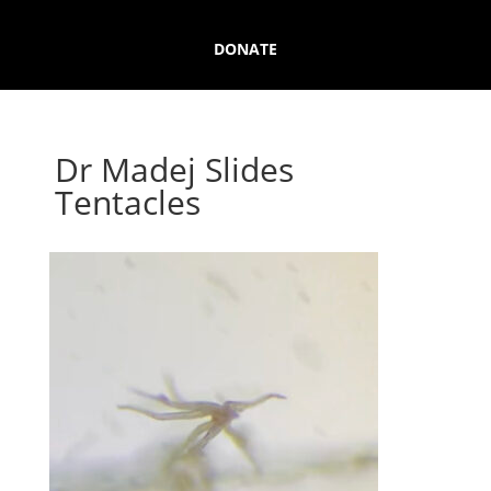
DONATE
Dr Madej Slides
Tentacles