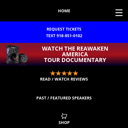
HOME
REQUEST TICKETS
TEXT 918-851-0102
WATCH THE REAWAKEN
AMERICA
TOUR DOCUMENTARY
READ / WATCH REVIEWS
PAST / FEATURED SPEAKERS
SHOP