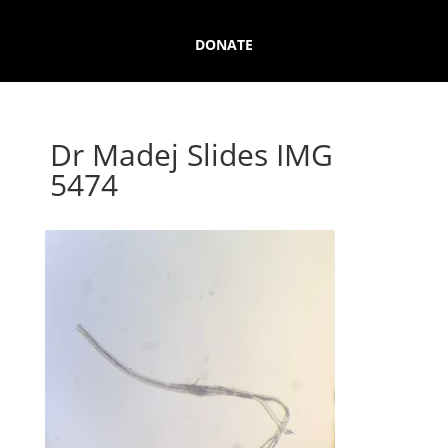
DONATE
Dr Madej Slides IMG
5474