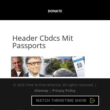
DONATE
Header Cbdcs Mit
Passports
© 2026 Time to Free America. All rights reserved. |
Sitemap
|
Privacy Policy
WATCH THRIVETIME SHOW