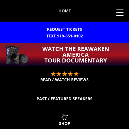
HOME
REQUEST TICKETS
TEXT 918-851-0102
WATCH THE REAWAKEN
AMERICA
TOUR DOCUMENTARY
READ / WATCH REVIEWS
PAST / FEATURED SPEAKERS
SHOP