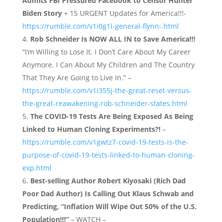
Admits FBI Pressured Facebook to Censor Hunter
Biden Story
+ 15 URGENT Updates for America!!!-
https://rumble.com/v1i0g1l-general-flynn-.html
Rob Schneider Is NOW ALL IN to Save America!!!
“I’m Willing to Lose It. I Don’t Care About My Career
Anymore. I Can About My Children and The Country
That They Are Going to Live In.” –
https://rumble.com/v1i355j-the-great-reset-versus-
the-great-reawakening-rob-schneider-states.html
The COVID-19 Tests Are Being Exposed As Being
Linked to Human Cloning Experiments?!
–
https://rumble.com/v1gwtz7-covid-19-tests-is-the-
purpose-of-covid-19-tests-linked-to-human-cloning-
exp.html
Best-selling Author Robert Kiyosaki (Rich Dad
Poor Dad Author) Is Calling Out Klaus Schwab and
Predicting, “Inflation Will Wipe Out 50% of the U.S.
Population!!!”
– WATCH –