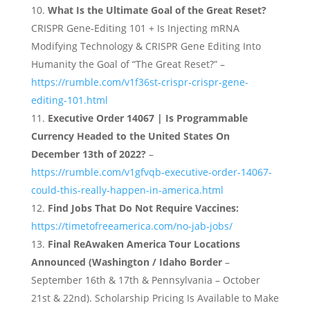
What Is the Ultimate Goal of the Great Reset?
CRISPR Gene-Editing 101 + Is Injecting mRNA
Modifying Technology & CRISPR Gene Editing Into
Humanity the Goal of “The Great Reset?” –
https://rumble.com/v1f36st-crispr-crispr-gene-
editing-101.html
Executive Order 14067 | Is Programmable
Currency Headed to the United States On
December 13th of 2022?
–
https://rumble.com/v1gfvqb-executive-order-14067-
could-this-really-happen-in-america.html
Find Jobs That Do Not Require Vaccines:
https://timetofreeamerica.com/no-jab-jobs/
Final ReAwaken America Tour Locations
Announced (Washington / Idaho Border
–
September 16th & 17th & Pennsylvania – October
21st & 22nd). Scholarship Pricing Is Available to Make