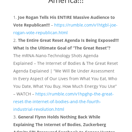
Joe Rogan Tells His ENTIRE Massive Audience to
Vote Republican!!!
–
https://rumble.com/v1htgbl-joe-
rogan-vote-republican.html
The Entire Great Reset Agenda Is Being Exposed!!!
What Is the Ultimate Goal of “The Great Reset”?
The mRNA-Nano-Technology Shots Agenda
Explained – The Internet of Bodies & The Great Reset
Agenda Explained | “We Will Be Under Assessment
In Every Aspect of Our Lives from What You Eat, Who
You Date, What You Buy, How Much Energy You Use”
– WATCH –
https://rumble.com/v1hpghp-the-great-
reset-the-internet-of-bodies-and-the-fourth-
industrial-revolution.html
General Flynn Holds Nothing Back While
Explaining The Internet of Bodies, Zuckerberg