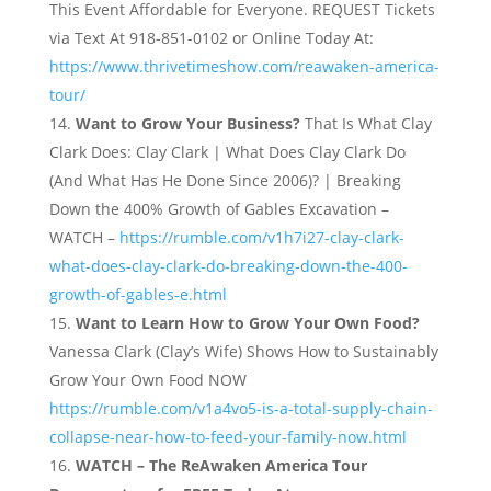
This Event Affordable for Everyone. REQUEST Tickets
via Text At 918-851-0102 or Online Today At:
https://www.thrivetimeshow.com/reawaken-america-
tour/
Want to Grow Your Business?
That Is What Clay
Clark Does: Clay Clark | What Does Clay Clark Do
(And What Has He Done Since 2006)? | Breaking
Down the 400% Growth of Gables Excavation –
WATCH –
https://rumble.com/v1h7i27-clay-clark-
what-does-clay-clark-do-breaking-down-the-400-
growth-of-gables-e.html
Want to Learn How to Grow Your Own Food?
Vanessa Clark (Clay’s Wife) Shows How to Sustainably
Grow Your Own Food NOW
https://rumble.com/v1a4vo5-is-a-total-supply-chain-
collapse-near-how-to-feed-your-family-now.html
WATCH – The ReAwaken America Tour