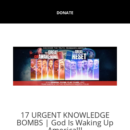
DONATE
17 URGENT KNOWLEDGE
BOMBS | God Is Waking Up
America!!!