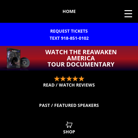
HOME
REQUEST TICKETS
TEXT 918-851-0102
WATCH THE REAWAKEN
AMERICA
TOUR DOCUMENTARY
READ / WATCH REVIEWS
PAST / FEATURED SPEAKERS
SHOP