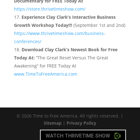
Documentary for FREE Today At
https://store.thrivetimeshow.com/
Experience Clay Clark’s Interactive Business
Growth Workshop Today!!!
(September 1st and 2nd)
https://www.thrivetimeshow.com/business-
conferences/
Download Clay Clark’s Newest Book for Free
Today At:
“The Great Reset Versus The Great
Awakening” for FREE Today At
www.TimeToFreeAmerica.com
© 2026 Time to Free America. All rights reserved. |
Sitemap
|
Privacy Policy
WATCH THRIVETIME SHOW