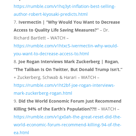
https://rumble.com/v1hq3yt-inflation-best-selling-
author-robert-kiyosaki-predicts.html
Ivermectin | “Why Would You Want to Decrease
Access to Quality Life Saving Measures?”
– Dr.
Richard Bartlett – WATCH –
https://rumble.com/v1htxc5-ivermectin-why-would-
you-want-to-decrease-access-to.html
Joe Rogan Interviews Mark Zuckerberg | Rogan,
“The Taliban Is On Twitter, But Donald Trump Isn’t.”
+ Zuckerberg, Schwab & Harari – WATCH –
https://rumble.com/v1ht2bf-joe-rogan-interviews-
mark-zuckerberg-rogan.html
Did the World Economic Forum Just Recommend
Killing 94% of the Earth’s Population??!!
– WATCH –
https://rumble.com/v1gx0ah-the-great-reset-did-the-
world-economic-forum-recommend-killing-94-of-the-
ea.html